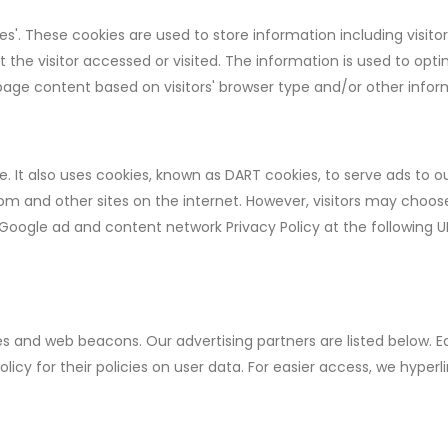
s'. These cookies are used to store information including visitor
the visitor accessed or visited. The information is used to opti
age content based on visitors' browser type and/or other infor
e. It also uses cookies, known as DART cookies, to serve ads to ou
com and other sites on the internet. However, visitors may choos
 Google ad and content network Privacy Policy at the following U
s and web beacons. Our advertising partners are listed below. E
olicy for their policies on user data. For easier access, we hyperl