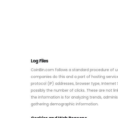
Log Files
CoinBin.com follows a standard procedure of using
companies do this and a part of hosting services
protocol (IP) addresses, browser type, Internet
possibly the number of clicks. These are not lin
the information is for analyzing trends, admini
gathering demographic information.