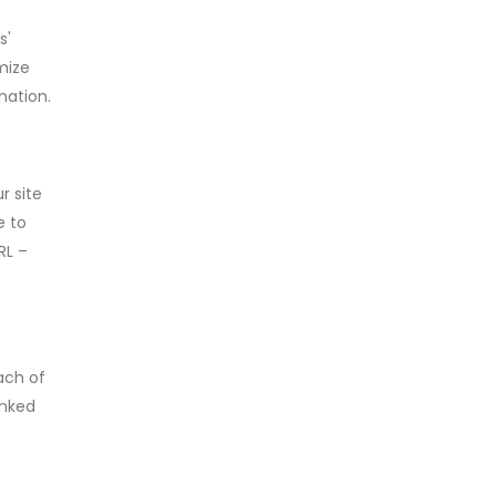
s'
mize
mation.
r site
e to
RL –
ach of
inked