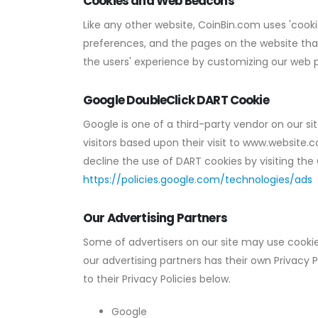
Cookies and Web Beacons
Like any other website, CoinBin.com uses 'cookie
preferences, and the pages on the website that 
the users' experience by customizing our web p
Google DoubleClick DART Cookie
Google is one of a third-party vendor on our sit
visitors based upon their visit to www.website.
decline the use of DART cookies by visiting the
https://policies.google.com/technologies/ads
Our Advertising Partners
Some of advertisers on our site may use cookie
our advertising partners has their own Privacy P
to their Privacy Policies below.
Google