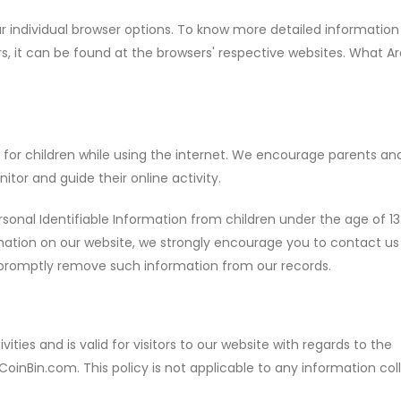
r individual browser options. To know more detailed informatio
 it can be found at the browsers' respective websites. What Ar
on for children while using the internet. We encourage parents an
itor and guide their online activity.
onal Identifiable Information from children under the age of 13.
ormation on our website, we strongly encourage you to contact us
o promptly remove such information from our records.
ivities and is valid for visitors to our website with regards to the
CoinBin.com. This policy is not applicable to any information co