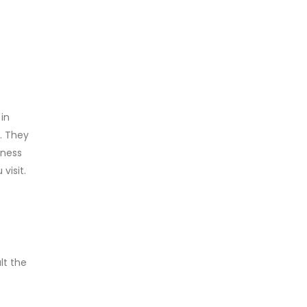
in
. They
eness
visit.
lt the