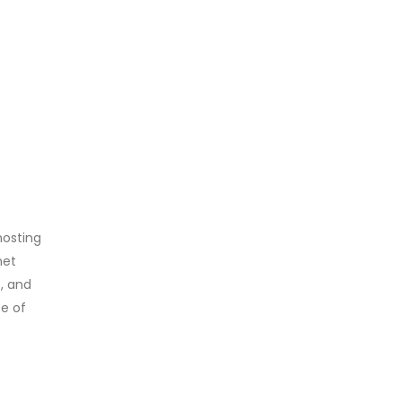
hosting
net
s, and
se of