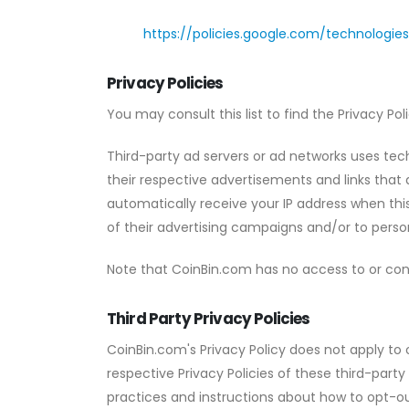
https://policies.google.com/technologie
Privacy Policies
You may consult this list to find the Privacy Po
Third-party ad servers or ad networks uses tech
their respective advertisements and links that 
automatically receive your IP address when th
of their advertising campaigns and/or to person
Note that CoinBin.com has no access to or cont
Third Party Privacy Policies
CoinBin.com's Privacy Policy does not apply to 
respective Privacy Policies of these third-party
practices and instructions about how to opt-ou