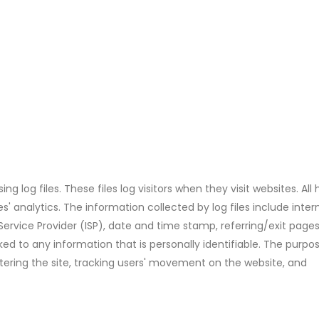
 log files. These files log visitors when they visit websites. All 
' analytics. The information collected by log files include inter
 Service Provider (ISP), date and time stamp, referring/exit page
ked to any information that is personally identifiable. The purpo
stering the site, tracking users' movement on the website, and