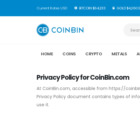
Current Rates USD
BITCOIN $64,233
GOLD $4,260.
HOME
COINS
CRYPTO
METALS
A
Privacy Policy for CoinBin.com
At CoinBin.com, accessible from https://coinbin.
Privacy Policy document contains types of inf
use it.