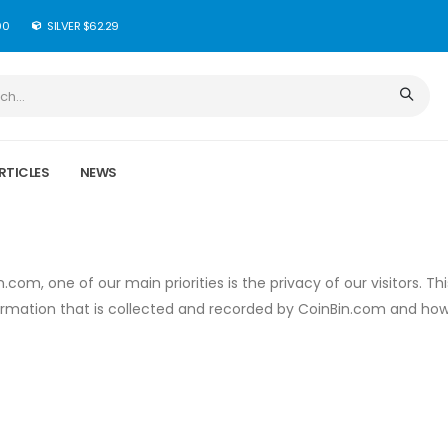
90
SILVER $62.29
RTICLES
NEWS
com, one of our main priorities is the privacy of our visitors. Thi
ormation that is collected and recorded by CoinBin.com and ho