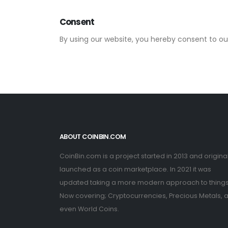
Consent
By using our website, you hereby consent to our
ABOUT COINBIN.COM
CoinBin.com is a project started in 2013 and original
launched as a coin marketplace. In 2021 it was
updated taking a more modern approach to things
Now covering; Cryptocurrencies, Precious Metals, 
even World Coins.