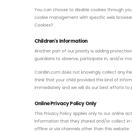
You can choose to disable cookies through you
cookie management with specific web browsers,
Cookies?
Children's Information
Another part of our priority is adding protecti
guardians to observe, participate in, and/or mon
CoinBin.com does not knowingly collect any Pers
think that your child provided this kind of inf
immediately and we will do our best efforts t
Online Privacy Policy Only
This Privacy Policy applies only to our online act
information that they shared and/or collect in 
offline or via channels other than this website.