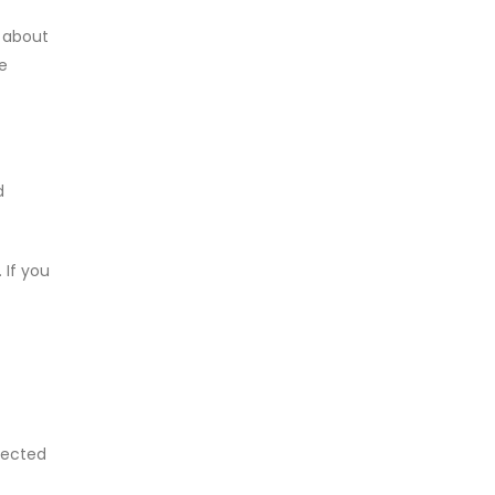
n about
e
d
 If you
llected