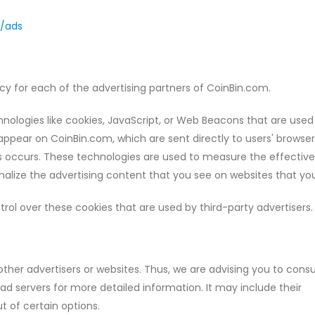
s/ads
licy for each of the advertising partners of CoinBin.com.
nologies like cookies, JavaScript, or Web Beacons that are used 
appear on CoinBin.com, which are sent directly to users' browser
is occurs. These technologies are used to measure the effectiv
alize the advertising content that you see on websites that you 
rol over these cookies that are used by third-party advertisers.
other advertisers or websites. Thus, we are advising you to consu
 ad servers for more detailed information. It may include their
t of certain options.