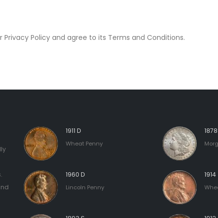
 Privacy Policy and agree to its Terms and Conditions.
1911 D
187
Wheat Penny
Morg
ly
.
1960 D
1914
and
Lincoln Penny
Whea