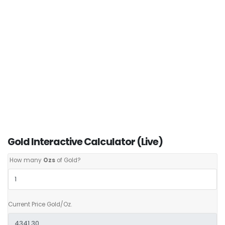
Gold Interactive Calculator (Live)
How many
Ozs
of Gold?
Current Price Gold/Oz.