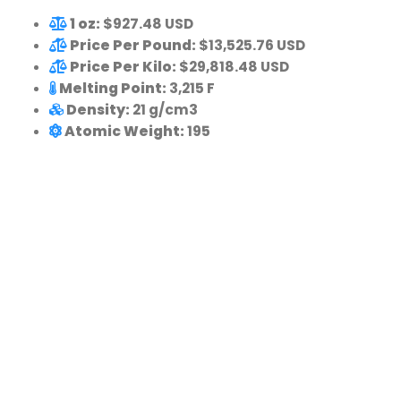
1 oz:
$927.48 USD
Price Per Pound:
$13,525.76 USD
Price Per Kilo:
$29,818.48 USD
Melting Point:
3,215 F
Density:
21 g/cm3
Atomic Weight:
195