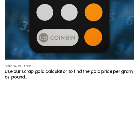
GOLD CALCULATOR
Use our scrap gold calculator to find the gold price per gram,
oz, pound...