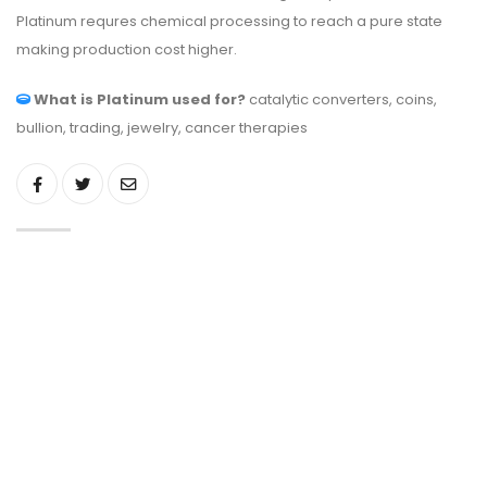
Platinum requres chemical processing to reach a pure state
making production cost higher.
What is Platinum used for?
catalytic converters, coins,
bullion, trading, jewelry, cancer therapies