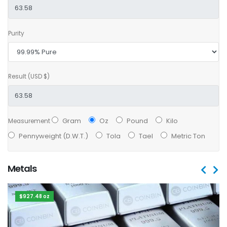
Purity
Result (USD $)
Gram
Oz
Pound
Kilo
Measurement
Pennyweight (D.W.T.)
Tola
Tael
Metric Ton
Metals
$927.48 oz