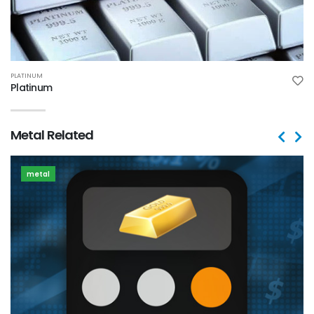
PLATINUM
Platinum
Metal Related
metal