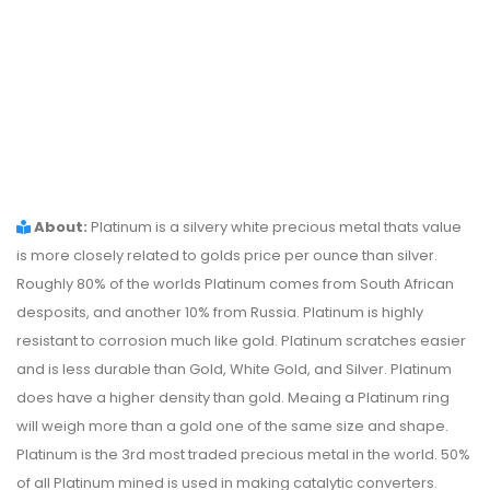
About:
Platinum is a silvery white precious metal thats value
is more closely related to golds price per ounce than silver.
Roughly 80% of the worlds Platinum comes from South African
desposits, and another 10% from Russia. Platinum is highly
resistant to corrosion much like gold. Platinum scratches easier
and is less durable than Gold, White Gold, and Silver. Platinum
does have a higher density than gold. Meaing a Platinum ring
will weigh more than a gold one of the same size and shape.
Platinum is the 3rd most traded precious metal in the world. 50%
of all Platinum mined is used in making catalytic converters.