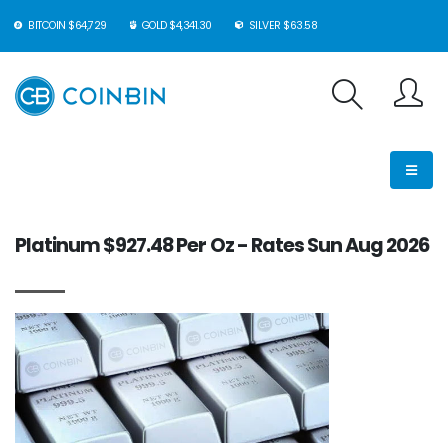
BITCOIN $64,729
GOLD $4,341.30
SILVER $63.58
Platinum $927.48 Per Oz - Rates Sun Aug 2026