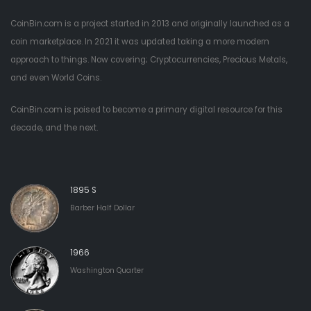
CoinBin.com is a project started in 2013 and originally launched as a
coin marketplace. In 2021 it was updated taking a more modern
approach to things. Now covering; Cryptocurrencies, Precious Metals,
and even World Coins.
CoinBin.com is poised to become a primary digital resource for this
decade, and the next.
1895 S
Barber Half Dollar
1966
Washington Quarter