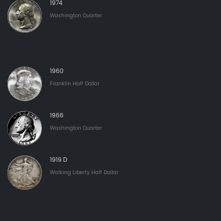
1974
Washington Quarter
1960
Franklin Half Dollar
1966
Washington Quarter
1919 D
Walking Liberty Half Dollar