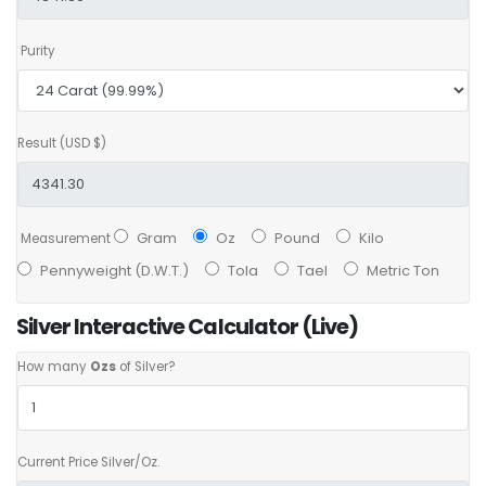
Purity
Result (USD $)
Gram
Oz
Pound
Kilo
Measurement
Pennyweight (D.W.T.)
Tola
Tael
Metric Ton
Silver Interactive Calculator (Live)
How many
Ozs
of Silver?
Current Price Silver/Oz.