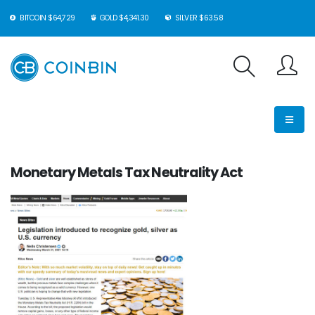
BITCOIN $64,729
GOLD $4,341.30
SILVER $63.58
Monetary Metals Tax Neutrality Act