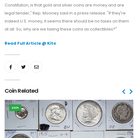
Constitution, is that gold and silver coins are money and are
legal tender," Rep. Mooney said in a press release. "If they're
indeed U.S. money, it seems there should be no taxes on them
at all. So, why are we taxing these coins as collectibles?"
Read Full Article @ Kito
Coin Related
coin