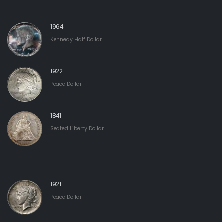
1964
Kennedy Half Dollar
1922
Peace Dollar
1841
Seated Liberty Dollar
1921
Peace Dollar