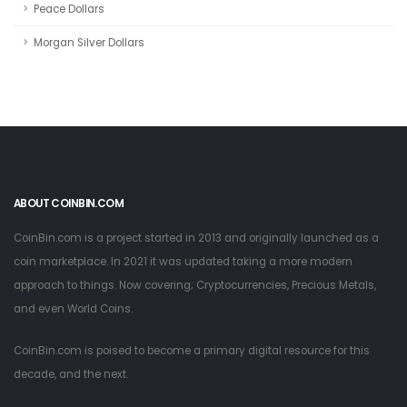
Peace Dollars
Morgan Silver Dollars
ABOUT COINBIN.COM
CoinBin.com is a project started in 2013 and originally launched as a
coin marketplace. In 2021 it was updated taking a more modern
approach to things. Now covering; Cryptocurrencies, Precious Metals,
and even World Coins.
CoinBin.com is poised to become a primary digital resource for this
decade, and the next.