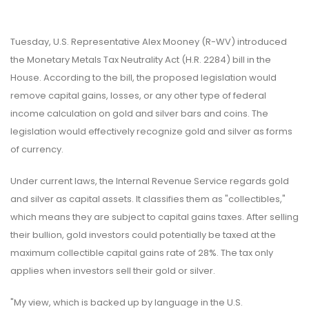
Tuesday, U.S. Representative Alex Mooney (R-WV) introduced
the Monetary Metals Tax Neutrality Act (H.R. 2284) bill in the
House. According to the bill, the proposed legislation would
remove capital gains, losses, or any other type of federal
income calculation on gold and silver bars and coins. The
legislation would effectively recognize gold and silver as forms
of currency.
Under current laws, the Internal Revenue Service regards gold
and silver as capital assets. It classifies them as "collectibles,"
which means they are subject to capital gains taxes. After selling
their bullion, gold investors could potentially be taxed at the
maximum collectible capital gains rate of 28%. The tax only
applies when investors sell their gold or silver.
"My view, which is backed up by language in the U.S.