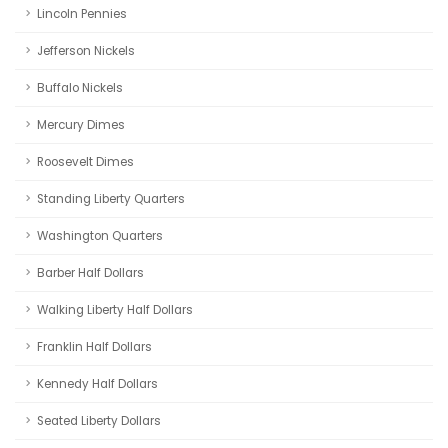
Lincoln Pennies
Jefferson Nickels
Buffalo Nickels
Mercury Dimes
Roosevelt Dimes
Standing Liberty Quarters
Washington Quarters
Barber Half Dollars
Walking Liberty Half Dollars
Franklin Half Dollars
Kennedy Half Dollars
Seated Liberty Dollars