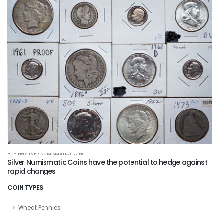
BUYING SILVER NUMISMATIC COINS
Silver Numismatic Coins have the potential to hedge against
rapid changes
COIN TYPES
Wheat Pennies