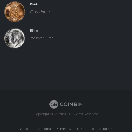
1944
Wheat Penny
1955
Roosevelt Dime
Copyright 2013-2026. All Rights Reserved
About
Home
Privacy
Sitemap
Terms