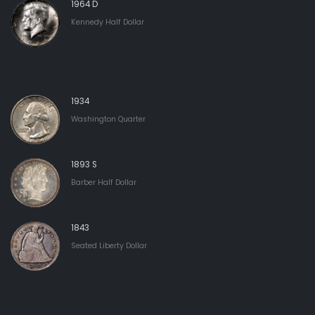
1964 D
Kennedy Half Dollar
1934
Washington Quarter
1893 S
Barber Half Dollar
1843
Seated Liberty Dollar