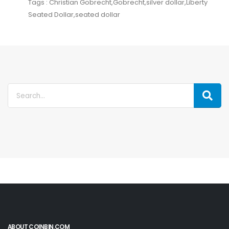
Tags : Christian Gobrecht,Gobrecht,silver dollar,Liberty
Seated Dollar,seated dollar
ABOUT COINBIN.COM