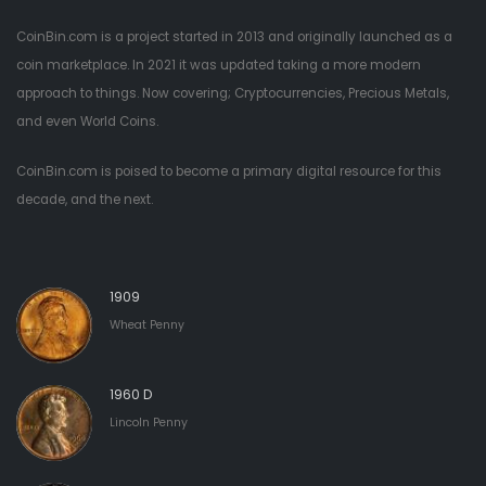
CoinBin.com is a project started in 2013 and originally launched as a
coin marketplace. In 2021 it was updated taking a more modern
approach to things. Now covering; Cryptocurrencies, Precious Metals,
and even World Coins.
CoinBin.com is poised to become a primary digital resource for this
decade, and the next.
1909
Wheat Penny
1960 D
Lincoln Penny