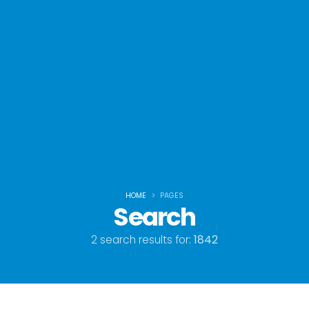
HOME
PAGES
Search
2 search results for:
1842