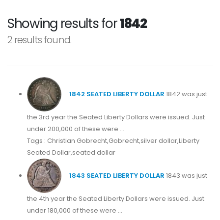
Showing results for
1842
2 results found.
1842 SEATED LIBERTY DOLLAR
1842 was just
the 3rd year the Seated Liberty Dollars were issued. Just
under 200,000 of these were ...
Tags : Christian Gobrecht,Gobrecht,silver dollar,Liberty
Seated Dollar,seated dollar
1843 SEATED LIBERTY DOLLAR
1843 was just
the 4th year the Seated Liberty Dollars were issued. Just
under 180,000 of these were ...