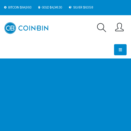
BITCOIN $64,993
GOLD $4,341.30
SILVER $63.58