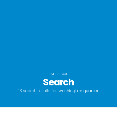
HOME
PAGES
Search
13 search results for:
washington quarter