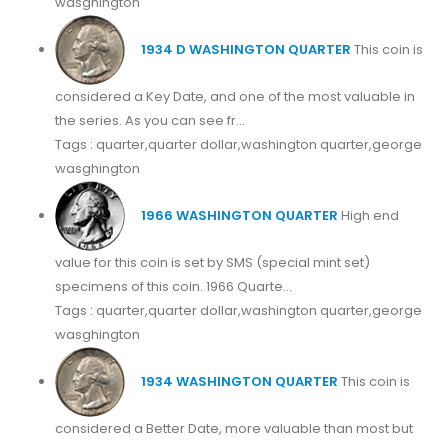
wasghington
1934 D WASHINGTON QUARTER
This coin is
considered a Key Date, and one of the most valuable in
the series. As you can see fr...
Tags : quarter,quarter dollar,washington quarter,george
wasghington
1966 WASHINGTON QUARTER
High end
value for this coin is set by SMS (special mint set)
specimens of this coin. 1966 Quarte...
Tags : quarter,quarter dollar,washington quarter,george
wasghington
1934 WASHINGTON QUARTER
This coin is
considered a Better Date, more valuable than most but