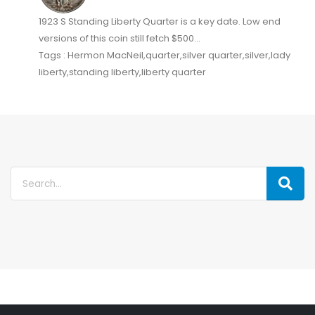
1923 S Standing Liberty Quarter is a key date. Low end
versions of this coin still fetch $500...
Tags : Hermon MacNeil,quarter,silver quarter,silver,lady
liberty,standing liberty,liberty quarter