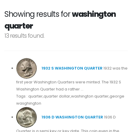
Showing results for
washington
quarter
13 results found.
1932 S WASHINGTON QUARTER
1932 was the
first year Washington Quarters were minted. The 1932 S
Washington Quarter had a rather ...
Tags : quarter,quarter dollar,washington quarter,george
wasghington
1936 D WASHINGTON QUARTER
1936 D
Quarter is a semi key or key date. This coin even in the