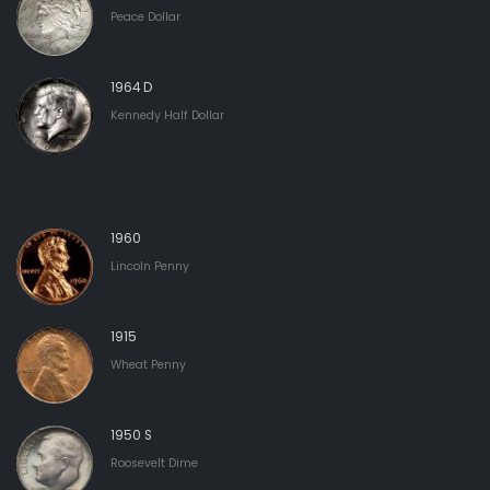
Peace Dollar
1964 D
Kennedy Half Dollar
1960
Lincoln Penny
1915
Wheat Penny
1950 S
Roosevelt Dime