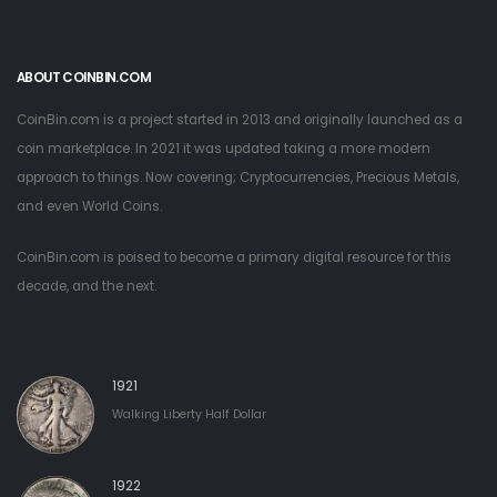
ABOUT COINBIN.COM
CoinBin.com is a project started in 2013 and originally launched as a
coin marketplace. In 2021 it was updated taking a more modern
approach to things. Now covering; Cryptocurrencies, Precious Metals,
and even World Coins.
CoinBin.com is poised to become a primary digital resource for this
decade, and the next.
1921
Walking Liberty Half Dollar
1922