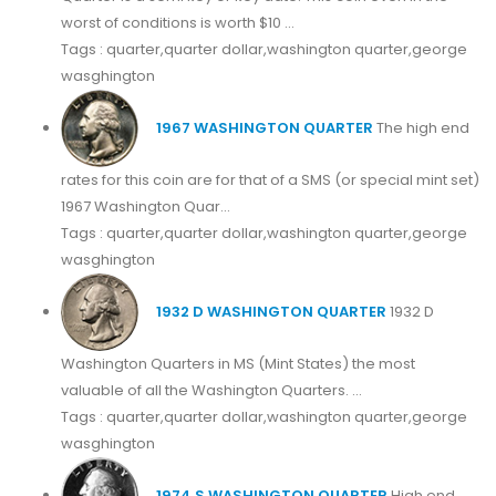
worst of conditions is worth $10 ...
Tags : quarter,quarter dollar,washington quarter,george
wasghington
1967 WASHINGTON QUARTER
The high end
rates for this coin are for that of a SMS (or special mint set)
1967 Washington Quar...
Tags : quarter,quarter dollar,washington quarter,george
wasghington
1932 D WASHINGTON QUARTER
1932 D
Washington Quarters in MS (Mint States) the most
valuable of all the Washington Quarters. ...
Tags : quarter,quarter dollar,washington quarter,george
wasghington
1974 S WASHINGTON QUARTER
High end