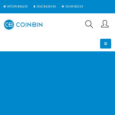
BITCOIN $64,233
GOLD $4,260.90
SILVER $62.29