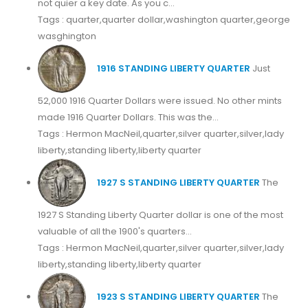
not quier a key date. As you c...
Tags : quarter,quarter dollar,washington quarter,george
wasghington
1916 STANDING LIBERTY QUARTER
Just
52,000 1916 Quarter Dollars were issued. No other mints
made 1916 Quarter Dollars. This was the...
Tags : Hermon MacNeil,quarter,silver quarter,silver,lady
liberty,standing liberty,liberty quarter
1927 S STANDING LIBERTY QUARTER
The
1927 S Standing Liberty Quarter dollar is one of the most
valuable of all the 1900's quarters...
Tags : Hermon MacNeil,quarter,silver quarter,silver,lady
liberty,standing liberty,liberty quarter
1923 S STANDING LIBERTY QUARTER
The