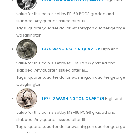
value for this coin is set by PF-69 PCGS graded and
slabbed. Any quarter issued after 19...
Tags : quarter,quarter dollar,washington quarter,george
wasghington
1974 WASHINGTON QUARTER
High end
value for this coin is set by MS-65 PCGS graded and
slabbed. Any quarter issued after 19...
Tags : quarter,quarter dollar,washington quarter,george
wasghington
1974 D WASHINGTON QUARTER
High end
value for this coin is set by MS-65 PCGS graded and
slabbed. Any quarter issued after 19...
Tags : quarter,quarter dollar,washington quarter,george