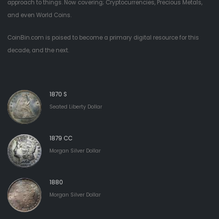
approach to things. Now covering; Cryptocurrencies, Precious Metals,
and even World Coins.
CoinBin.com is poised to become a primary digital resource for this
decade, and the next.
1870 S
Seated Liberty Dollar
1879 CC
Morgan Silver Dollar
1880
Morgan Silver Dollar