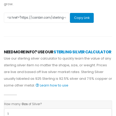
grow.
Copy Link
NEED MORE INFO? USE OUR
STERLING SILVER CALCULATOR
Use our sterling silver calculator to quickly learn the value of any
sterling silver item no matter the shape, size, or weight. Prices
are live and based off live silver market rates. Sterling Silver
usually labeled as 925 Sterling is 92.5% silver and 7.5% copper or
some other metal.
Learn how to use
How many
Ozs
of Silver?