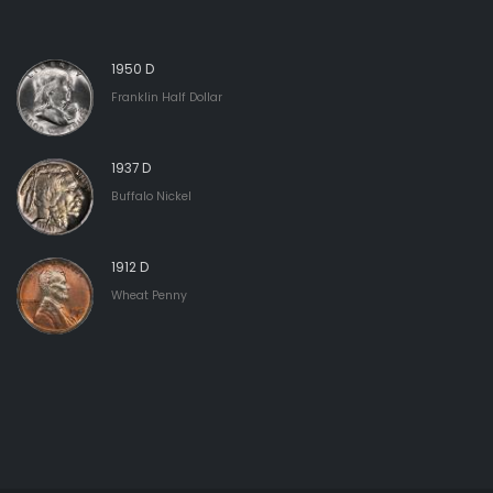
1950 D
Franklin Half Dollar
1937 D
Buffalo Nickel
1912 D
Wheat Penny