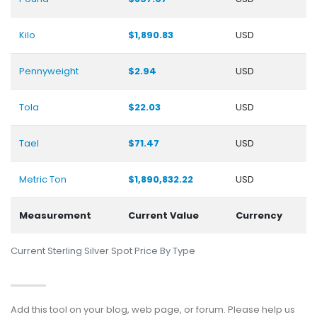
Kilo
$1,890.83
USD
Pennyweight
$2.94
USD
Tola
$22.03
USD
Tael
$71.47
USD
Metric Ton
$1,890,832.22
USD
Measurement
Current Value
Currency
Current Sterling Silver Spot Price By Type
Add this tool on your blog, web page, or forum. Please help us