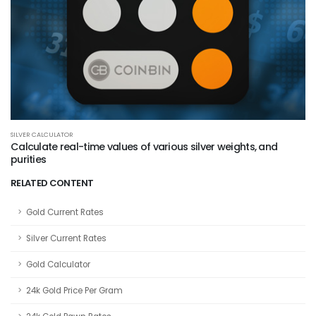
SILVER CALCULATOR
Calculate real-time values of various silver weights, and
purities
RELATED CONTENT
Gold Current Rates
Silver Current Rates
Gold Calculator
24k Gold Price Per Gram