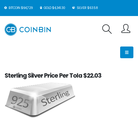
BITCOIN $64,729
GOLD $4,341.30
SILVER $63.58
Sterling Silver Price Per Tola $22.03