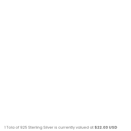
1 Tola of 925 Sterling Silver is currently valued at
$22.03 USD