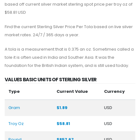
based off current silver market sterling spot price per troy oz of
$58.81 USD
Find the current Sterling Silver Price Per Tola based on live silver
market rates. 24/7 / 365 days a year.
A tola is a measurement that is 0.375 an oz. Sometimes called a
tole it is often used in India and Souther Asia. It was the
foundation for the British Indian system, and is still used today.
VALUES BASIC UNITS OF STERLING SILVER
Type
Current Value
Currency
Gram
$1.89
USD
Troy Oz
$58.81
USD
Pound
$857.67
USD