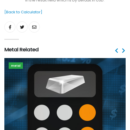
in the result field which is by default in USD.
[Back to Calculator]
Metal Related
metal