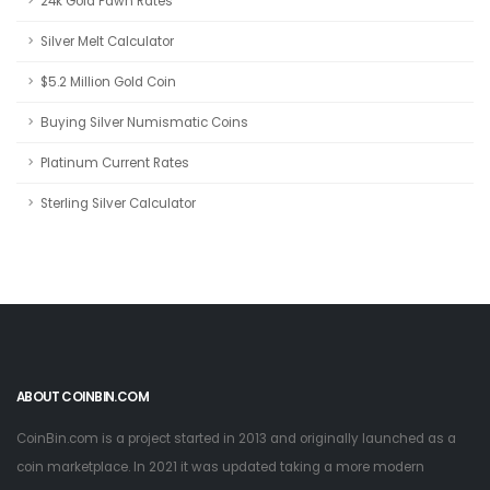
24k Gold Pawn Rates
Silver Melt Calculator
$5.2 Million Gold Coin
Buying Silver Numismatic Coins
Platinum Current Rates
Sterling Silver Calculator
ABOUT COINBIN.COM
CoinBin.com is a project started in 2013 and originally launched as a
coin marketplace. In 2021 it was updated taking a more modern