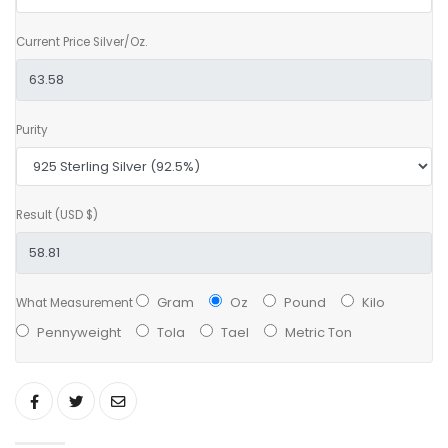
Current Price Silver/Oz.
Purity
Result (USD $)
Gram
Oz
Pound
Kilo
What Measurement
Pennyweight
Tola
Tael
Metric Ton