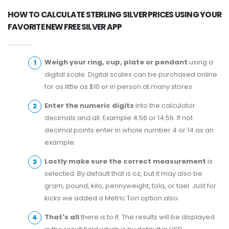
HOW TO CALCULATE STERLING SILVER PRICES USING YOUR
FAVORITE NEW FREE SILVER APP
Weigh your ring, cup, plate or pendant
using a
digital scale. Digital scales can be purchased online
for as little as $10 or in person at many stores.
Enter the numeric digits
into the calculator
decimals and all. Example 4.56 or 14.56. If not
decimal points enter in whole number 4 or 14 as an
example.
Lastly make sure the correct measurement
is
selected. By default that is oz, but it may also be
gram, pound, kilo, pennyweight, tola, or tael. Just for
kicks we added a Metric Ton option also.
That's all
there is to it. The results will be displayed