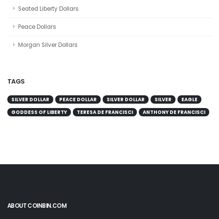
Seated Liberty Dollars
Peace Dollars
Morgan Silver Dollars
TAGS
SILVER DOLLAR
PEACE DOLLAR
SILVER DOLLAR
SILVER
EAGLE
GODDESS OF LIBERTY
TERESA DE FRANCISCI
ANTHONY DE FRANCISCI
ABOUT COINBIN.COM