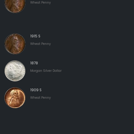
Wheat Penny
1915 S
Wheat Penny
1878
Morgan Silver Dollar
1909 S
Wheat Penny