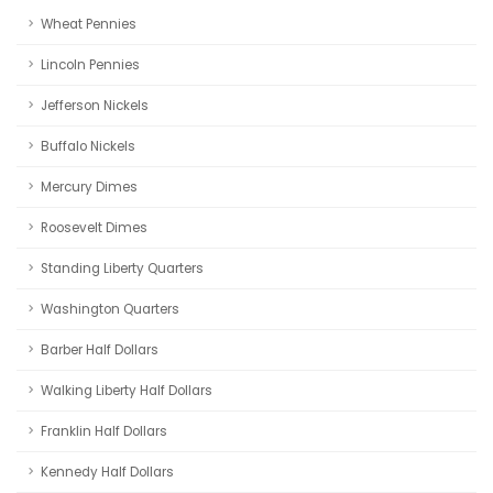
Wheat Pennies
Lincoln Pennies
Jefferson Nickels
Buffalo Nickels
Mercury Dimes
Roosevelt Dimes
Standing Liberty Quarters
Washington Quarters
Barber Half Dollars
Walking Liberty Half Dollars
Franklin Half Dollars
Kennedy Half Dollars