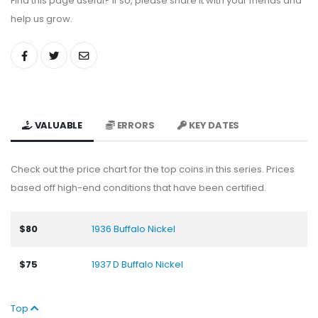
Find this page useful? If so, please share it with your friends and
help us grow.
VALUABLE
ERRORS
KEY DATES
Check out the price chart for the top coins in this series. Prices
based off high-end conditions that have been certified.
$80
1936 Buffalo Nickel
$75
1937 D Buffalo Nickel
Top