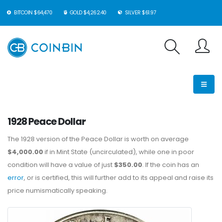
BITCOIN $64,470
GOLD $4,262.40
SILVER $61.97
1928 Peace Dollar
The 1928 version of the Peace Dollar is worth on average
$4,000.00
if in Mint State (uncirculated), while one in poor
condition will have a value of just
$350.00
. If the coin has an
error
, or is certified, this will further add to its appeal and raise its
price numismatically speaking.