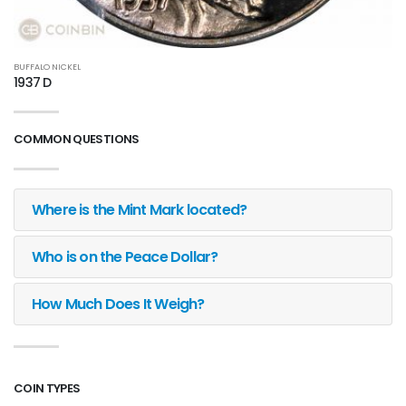
BUFFALO NICKEL
1937 D
COMMON QUESTIONS
Where is the Mint Mark located?
Who is on the Peace Dollar?
How Much Does It Weigh?
COIN TYPES