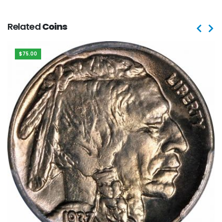
Related
Coins
$75.00