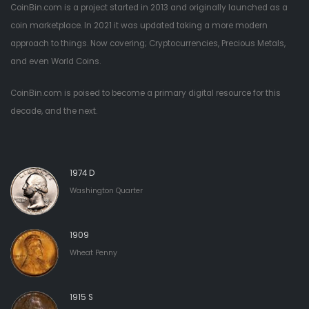
CoinBin.com is a project started in 2013 and originally launched as a
coin marketplace. In 2021 it was updated taking a more modern
approach to things. Now covering; Cryptocurrencies, Precious Metals,
and even World Coins.
CoinBin.com is poised to become a primary digital resource for this
decade, and the next.
1974 D
Washington Quarter
1909
Wheat Penny
1915 S