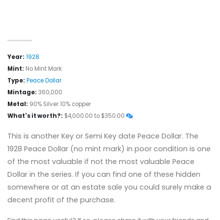
Year:
1928
Mint:
No Mint Mark
Type:
Peace Dollar
Mintage:
360,000
Metal:
90% Silver 10% copper
What's it worth?:
$4,000.00 to $350.00
This is another Key or Semi Key date Peace Dollar. The
1928 Peace Dollar (no mint mark) in poor condition is one
of the most valuable if not the most valuable Peace
Dollar in the series. If you can find one of these hidden
somewhere or at an estate sale you could surely make a
decent profit of the purchase.