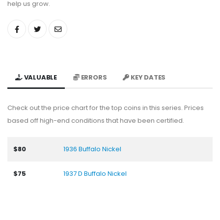
help us grow.
VALUABLE
ERRORS
KEY DATES
Check out the price chart for the top coins in this series. Prices
based off high-end conditions that have been certified.
$80
1936 Buffalo Nickel
$75
1937 D Buffalo Nickel