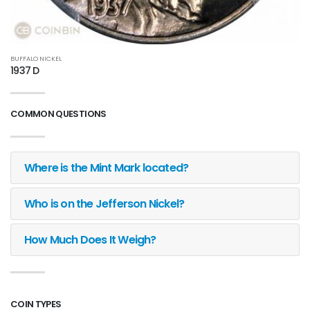
BUFFALO NICKEL
1937 D
COMMON QUESTIONS
Where is the Mint Mark located?
Who is on the Jefferson Nickel?
How Much Does It Weigh?
COIN TYPES