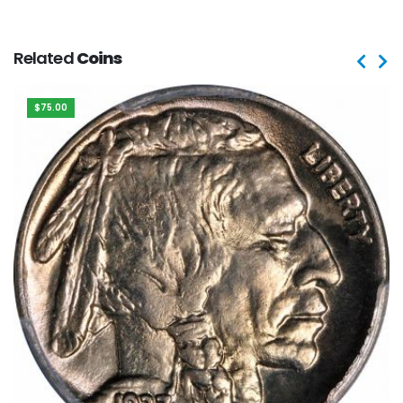
Related
Coins
$75.00