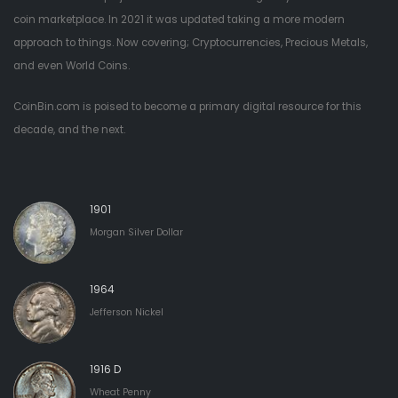
coin marketplace. In 2021 it was updated taking a more modern
approach to things. Now covering; Cryptocurrencies, Precious Metals,
and even World Coins.
CoinBin.com is poised to become a primary digital resource for this
decade, and the next.
1901
Morgan Silver Dollar
1964
Jefferson Nickel
1916 D
Wheat Penny