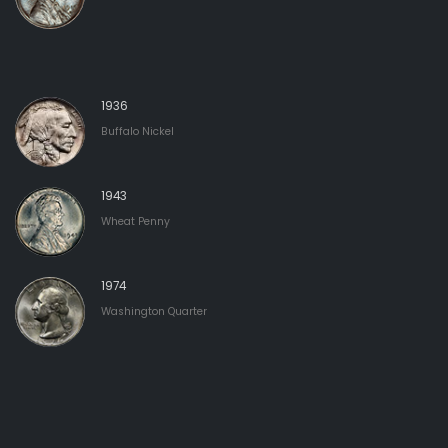
1936
Buffalo Nickel
1943
Wheat Penny
1974
Washington Quarter