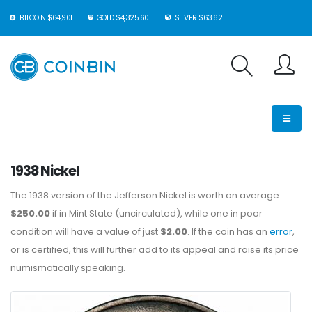
BITCOIN $64,901
GOLD $4,325.60
SILVER $63.62
1938 Nickel
The 1938 version of the Jefferson Nickel is worth on average
$250.00
if in Mint State (uncirculated), while one in poor
condition will have a value of just
$2.00
. If the coin has an
error
,
or is certified, this will further add to its appeal and raise its price
numismatically speaking.