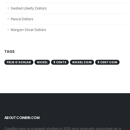
Seated Liberty Dollars
Peace Dollars
Morgan Silver Dollars
TAGS
FELIX O SCHLAG
NICKEL
5 CENTS
NICKEL COIN
5 CENT COIN
ABOUT COINBIN.COM
CoinBin.com is a project started in 2013 and originally launched as a