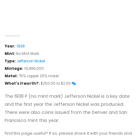
Year:
1938
Mint:
No Mint Mark
Type:
Jefferson Nickel
Mintage:
19,496,000
Metal:
75% copper 25% nickel
What's it worth?:
$250.00 to $2.00
The 1938 P (no mint mark) Jefferson Nickel is a key date
and the first year the Jefferson Nickel was produced.
There were also coins issued from the Denver and San
Francisco mint this year.
Find this page useful? If so, please share it with your friends and