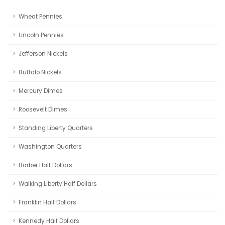
Wheat Pennies
Lincoln Pennies
Jefferson Nickels
Buffalo Nickels
Mercury Dimes
Roosevelt Dimes
Standing Liberty Quarters
Washington Quarters
Barber Half Dollars
Walking Liberty Half Dollars
Franklin Half Dollars
Kennedy Half Dollars