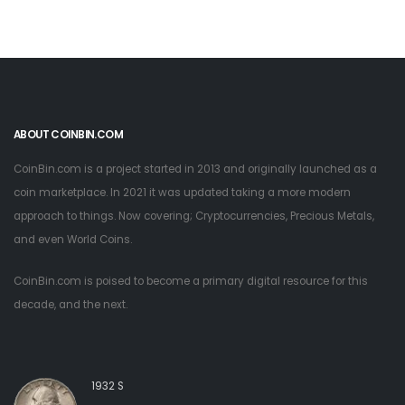
ABOUT COINBIN.COM
CoinBin.com is a project started in 2013 and originally launched as a
coin marketplace. In 2021 it was updated taking a more modern
approach to things. Now covering; Cryptocurrencies, Precious Metals,
and even World Coins.
CoinBin.com is poised to become a primary digital resource for this
decade, and the next.
1932 S