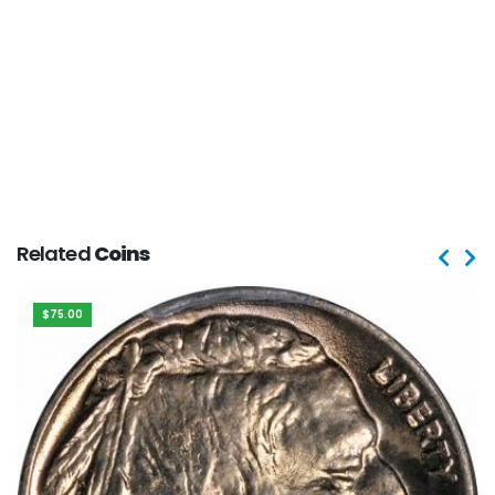
Related
Coins
$75.00