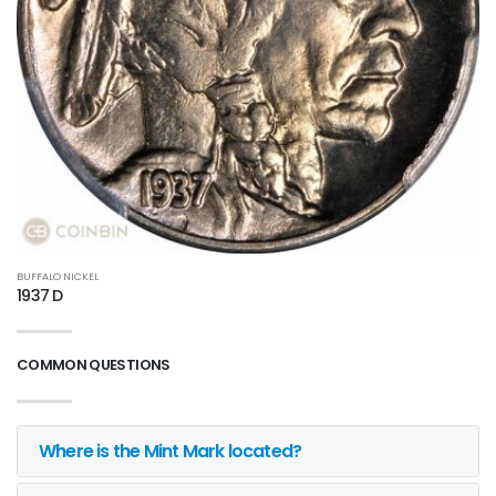
BUFFALO NICKEL
1937 D
COMMON QUESTIONS
Where is the Mint Mark located?