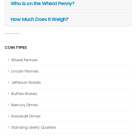
Who is on the Wheat Penny?
How Much Does It Weigh?
COIN TYPES
Wheat Pennies
Lincoln Pennies
Jefferson Nickels
Buffalo Nickels
Mercury Dimes
Roosevelt Dimes
Standing Liberty Quarters