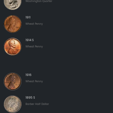
Washington Quarter
1911
Wheat Penny
1914 S
Wheat Penny
1916
Wheat Penny
1895 S
Barber Half Dollar