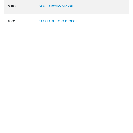
$80
1936 Buffalo Nickel
$75
1937 D Buffalo Nickel