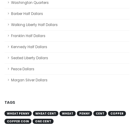
Washington Quarters
Barber Half Dollars
Walking Liberty Half Dollars
Franklin Half Dollars
Kennedy Half Dollars
Seated Liberty Dollars
Peace Dollars
Morgan Silver Dollars
TAGS
WHEAT PENNY
WHEAT CENT
WHEAT
PENNY
CENT
COPPER
COPPER COIN
ONE CENT