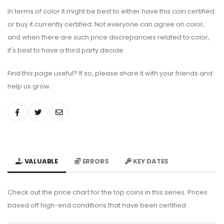
In terms of color it might be best to either have this coin certified
or buy it currently certified. Not everyone can agree on color,
and when there are such price discrepancies related to color,
it's best to have a third party decide.
Find this page useful? If so, please share it with your friends and
help us grow.
VALUABLE
ERRORS
KEY DATES
Check out the price chart for the top coins in this series. Prices
based off high-end conditions that have been certified.