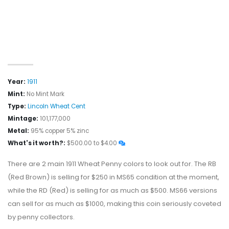
Year:
1911
Mint:
No Mint Mark
Type:
Lincoln Wheat Cent
Mintage:
101,177,000
Metal:
95% copper 5% zinc
What's it worth?:
$500.00 to $4.00
There are 2 main 1911 Wheat Penny colors to look out for. The RB
(Red Brown) is selling for $250 in MS65 condition at the moment,
while the RD (Red) is selling for as much as $500. MS66 versions
can sell for as much as $1000, making this coin seriously coveted
by penny collectors.