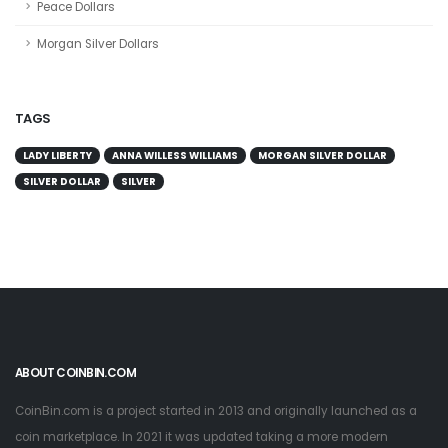
Peace Dollars
Morgan Silver Dollars
TAGS
LADY LIBERTY
ANNA WILLESS WILLIAMS
MORGAN SILVER DOLLAR
SILVER DOLLAR
SILVER
ABOUT COINBIN.COM
CoinBin.com is a project started in 2013 and originally launched as a
coin marketplace. In 2021 it was updated taking a more modern