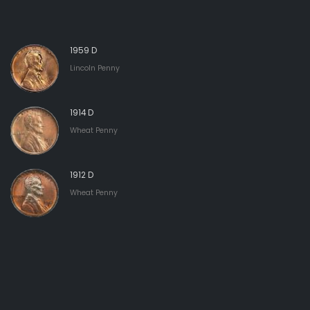
1959 D
Lincoln Penny
1914 D
Wheat Penny
1912 D
Wheat Penny