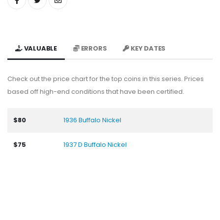
VALUABLE
ERRORS
KEY DATES
Check out the price chart for the top coins in this series. Prices
based off high-end conditions that have been certified.
$80
1936 Buffalo Nickel
$75
1937 D Buffalo Nickel