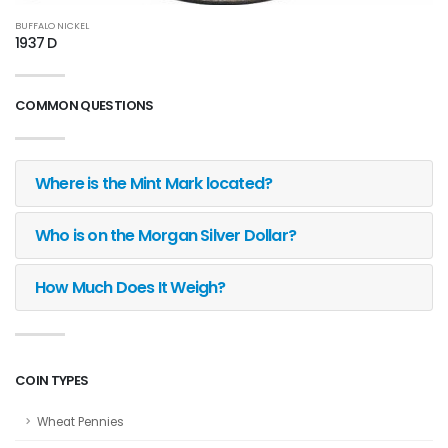
BUFFALO NICKEL
1937 D
COMMON QUESTIONS
Where is the Mint Mark located?
Who is on the Morgan Silver Dollar?
How Much Does It Weigh?
COIN TYPES
Wheat Pennies