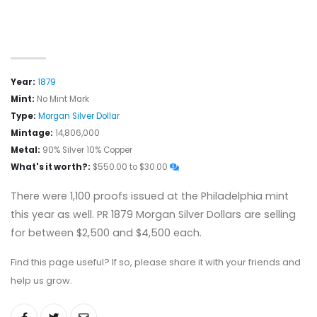
Year:
1879
Mint:
No Mint Mark
Type:
Morgan Silver Dollar
Mintage:
14,806,000
Metal:
90% Silver 10% Copper
What's it worth?:
$550.00 to $30.00
There were 1,100 proofs issued at the Philadelphia mint
this year as well. PR 1879 Morgan Silver Dollars are selling
for between $2,500 and $4,500 each.
Find this page useful? If so, please share it with your friends and
help us grow.