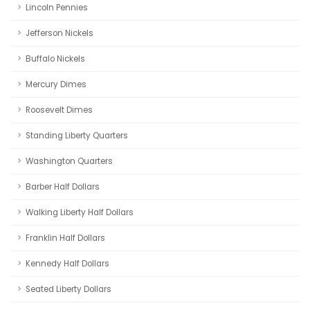
Lincoln Pennies
Jefferson Nickels
Buffalo Nickels
Mercury Dimes
Roosevelt Dimes
Standing Liberty Quarters
Washington Quarters
Barber Half Dollars
Walking Liberty Half Dollars
Franklin Half Dollars
Kennedy Half Dollars
Seated Liberty Dollars