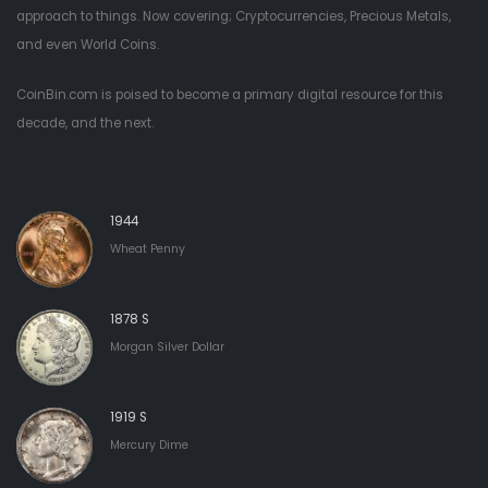
approach to things. Now covering; Cryptocurrencies, Precious Metals,
and even World Coins.
CoinBin.com is poised to become a primary digital resource for this
decade, and the next.
1944
Wheat Penny
1878 S
Morgan Silver Dollar
1919 S
Mercury Dime