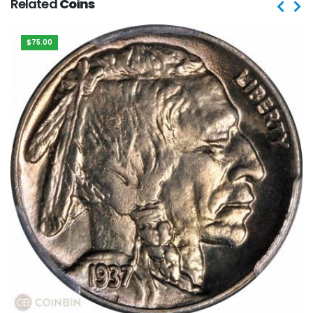
Related
Coins
$75.00