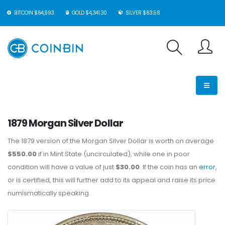
BITCOIN $64,993
GOLD $4,341.30
SILVER $63.58
1879 Morgan Silver Dollar
The 1879 version of the Morgan Silver Dollar is worth on average
$550.00
if in Mint State (uncirculated), while one in poor
condition will have a value of just
$30.00
. If the coin has an
error
,
or is certified, this will further add to its appeal and raise its price
numismatically speaking.