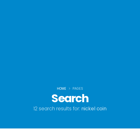
HOME
PAGES
Search
12 search results for:
nickel coin