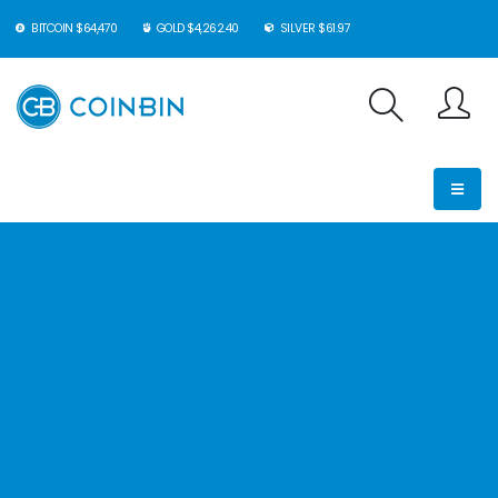
BITCOIN $64,470
GOLD $4,262.40
SILVER $61.97