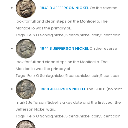
1941 D JEFFERSON NICKEL
On the reverse
look for full and clean steps on the Monticello. The
Monticello was the primary pl...
Tags : Felix O Schlag,nickel,5 cents,nickel coin,5 cent coin
1941 S JEFFERSON NICKEL
On the reverse
look for full and clean steps on the Monticello. The
Monticello was the primary pl...
Tags : Felix O Schlag,nickel,5 cents,nickel coin,5 cent coin
1938 JEFFERSON NICKEL
The 1938 P (no mint
mark) Jefferson Nickel is a key date and the first year the
Jefferson Nickel was...
Tags : Felix O Schlag,nickel,5 cents,nickel coin,5 cent coin