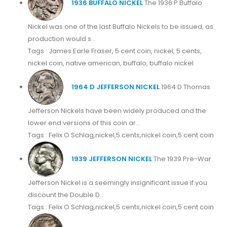
1936 BUFFALO NICKEL
The 1936 P Buffalo
Nickel was one of the last Buffalo Nickels to be issued, as
production would s...
Tags : James Earle Fraser, 5 cent coin, nickel, 5 cents,
nickel coin, native american, buffalo, buffalo nickel
1964 D JEFFERSON NICKEL
1964 D Thomas
Jefferson Nickels have been widely produced and the
lower end versions of this coin ar...
Tags : Felix O Schlag,nickel,5 cents,nickel coin,5 cent coin
1939 JEFFERSON NICKEL
The 1939 Pre-War
Jefferson Nickel is a seemingly insignificant issue if you
discount the Double D...
Tags : Felix O Schlag,nickel,5 cents,nickel coin,5 cent coin