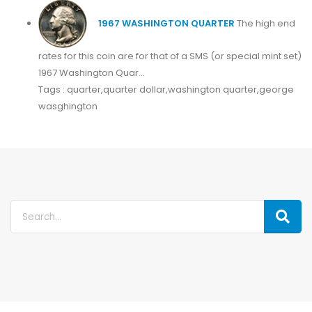
1967 WASHINGTON QUARTER
The high end
rates for this coin are for that of a SMS (or special mint set)
1967 Washington Quar...
Tags : quarter,quarter dollar,washington quarter,george
wasghington