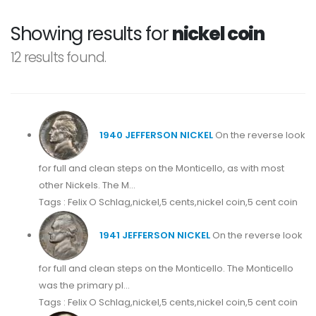
Showing results for
nickel coin
12 results found.
1940 JEFFERSON NICKEL
On the reverse look
for full and clean steps on the Monticello, as with most
other Nickels. The M...
Tags : Felix O Schlag,nickel,5 cents,nickel coin,5 cent coin
1941 JEFFERSON NICKEL
On the reverse look
for full and clean steps on the Monticello. The Monticello
was the primary pl...
Tags : Felix O Schlag,nickel,5 cents,nickel coin,5 cent coin