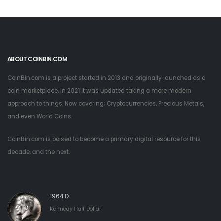
ABOUT COINBIN.COM
CoinBin.com is a project started in 2013 and originally launched as a
coin marketplace. In 2021 it was updated taking a more modern
approach to things. Now covering; Cryptocurrencies, Precious Metals,
and even World Coins.
CoinBin.com is poised to become a primary digital resource for this
decade, and the next.
1964 D
Kennedy Half Dollar