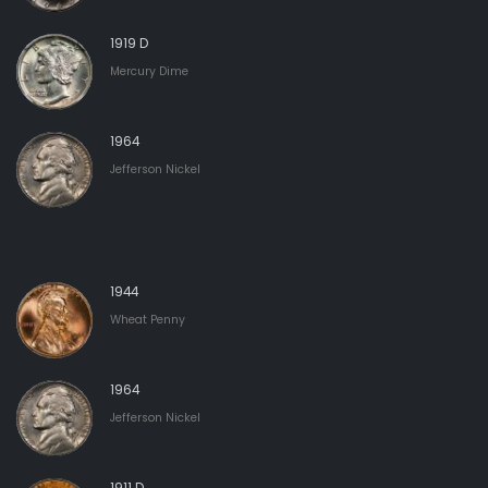
1919 D
Mercury Dime
1964
Jefferson Nickel
1944
Wheat Penny
1964
Jefferson Nickel