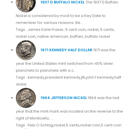
1937 D BUFFALO NICKEL
The 1937 D Buffalo
Nickel is considered by most to be a Key Date to
remember for various reasons. Be...
Tags : James Earle Fraser, 5 cent coin, nickel, 5 cents,
nickel coin, native american, buffalo, buffalo nickel
1971 KENNEDY HALF DOLLAR
1971 was the
year the United States mint switched from 40% silver
planchets to planchets with a c...
Tags : kennedy,president kennedy,jfk,john f kennedy,half
dollar
1964 JEFFERSON NICKEL
1964 was the last
year that the mint mark was located on the reverse to the
right of Monticello, ...
Tags : Felix O Schlag,nickel,5 cents,nickel coin,5 cent coin