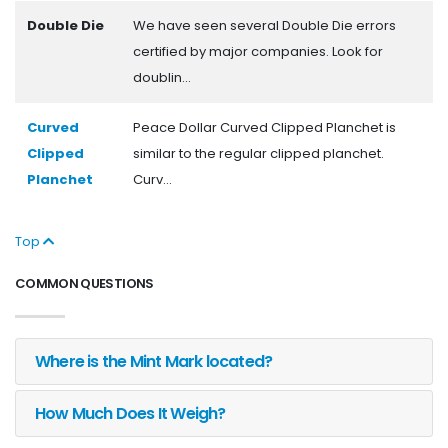
Double Die
We have seen several Double Die errors
certified by major companies. Look for
doublin...
Curved
Peace Dollar Curved Clipped Planchet is
Clipped
similar to the regular clipped planchet.
Planchet
Curv...
Top
COMMON QUESTIONS
Where is the Mint Mark located?
How Much Does It Weigh?