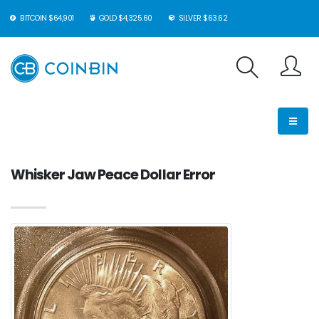
BITCOIN $64,901
GOLD $4,325.60
SILVER $63.62
Whisker Jaw Peace Dollar Error