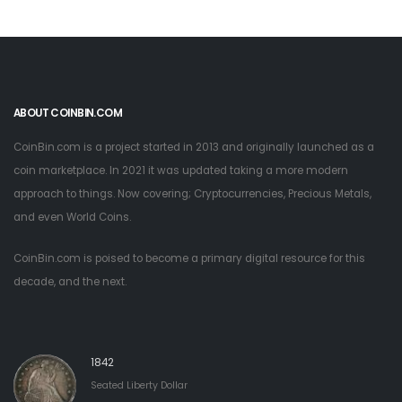
ABOUT COINBIN.COM
CoinBin.com is a project started in 2013 and originally launched as a
coin marketplace. In 2021 it was updated taking a more modern
approach to things. Now covering; Cryptocurrencies, Precious Metals,
and even World Coins.
CoinBin.com is poised to become a primary digital resource for this
decade, and the next.
1842
Seated Liberty Dollar