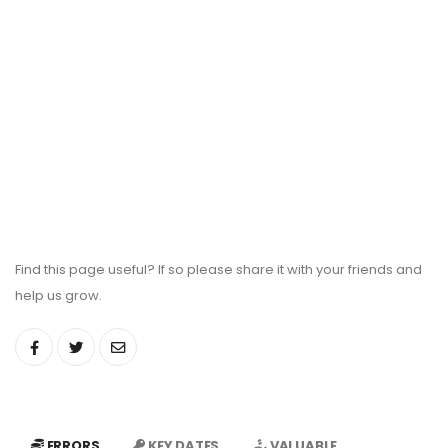
Find this page useful? If so please share it with your friends and
help us grow.
ERRORS
KEY DATES
VALUABLE