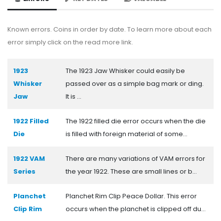
Known errors. Coins in order by date. To learn more about each
error simply click on the read more link.
1923
The 1923 Jaw Whisker could easily be
Whisker
passed over as a simple bag mark or ding.
Jaw
It is ...
1922 Filled
The 1922 filled die error occurs when the die
Die
is filled with foreign material of some...
1922 VAM
There are many variations of VAM errors for
Series
the year 1922. These are small lines or b...
Planchet
Planchet Rim Clip Peace Dollar. This error
Clip Rim
occurs when the planchet is clipped off du...