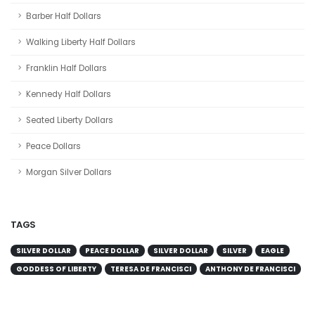
Barber Half Dollars
Walking Liberty Half Dollars
Franklin Half Dollars
Kennedy Half Dollars
Seated Liberty Dollars
Peace Dollars
Morgan Silver Dollars
TAGS
SILVER DOLLAR
PEACE DOLLAR
SILVER DOLLAR
SILVER
EAGLE
GODDESS OF LIBERTY
TERESA DE FRANCISCI
ANTHONY DE FRANCISCI