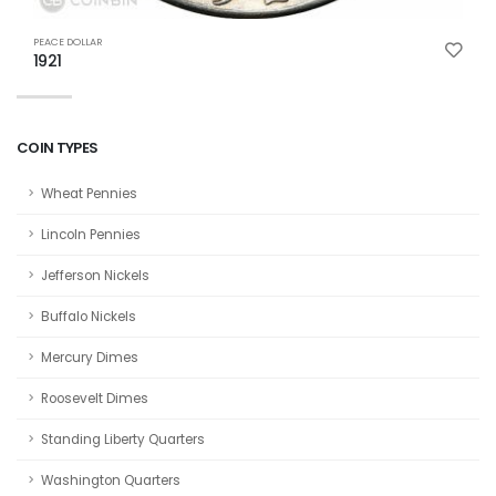
P
PEACE DOLLAR
1
1921
COIN TYPES
Wheat Pennies
Lincoln Pennies
Jefferson Nickels
Buffalo Nickels
Mercury Dimes
Roosevelt Dimes
Standing Liberty Quarters
Washington Quarters