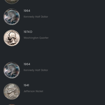
1964
Kennedy Half Dollar
1974 D
Washington Quarter
1964
Kennedy Half Dollar
1941
Jefferson Nickel