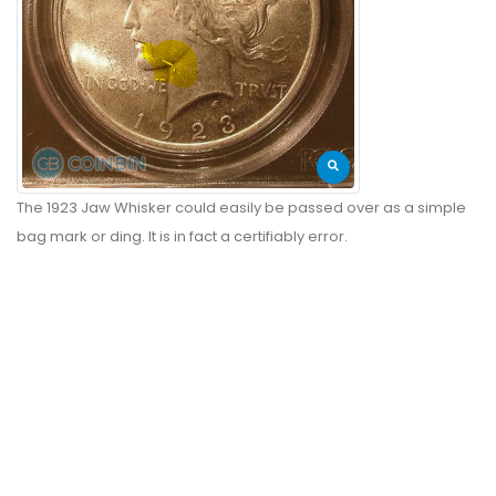
The 1923 Jaw Whisker could easily be passed over as a simple
bag mark or ding. It is in fact a certifiably error.