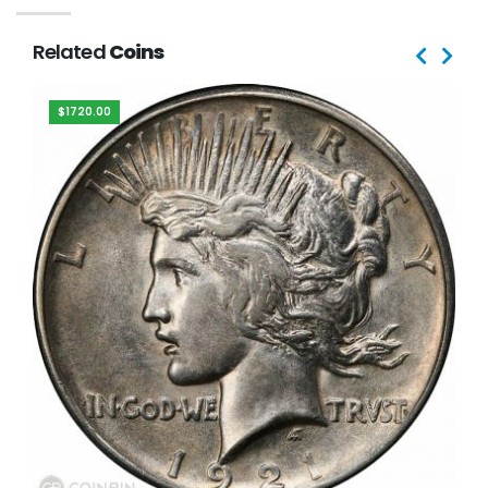
Related
Coins
$1720.00