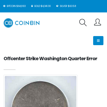
BITCOIN $64,993
GOLD $4,341.30
SILVER $63.58
Offcenter Strike Washington Quarter Error