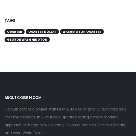
TAGS
QUARTER
QUARTER DOLLAR
WASHINGTON QUARTER
GEORGE WASGHINGTON
ABOUT COINBIN.COM
CoinBin.com is a project started in 2013 and originally launched as a
coin marketplace. In 2021 it was updated taking a more modern
approach to things. Now covering; Cryptocurrencies, Precious Metals,
and even World Coins.