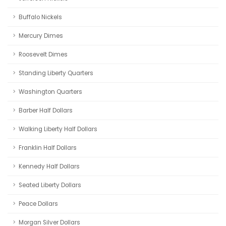
Buffalo Nickels
Mercury Dimes
Roosevelt Dimes
Standing Liberty Quarters
Washington Quarters
Barber Half Dollars
Walking Liberty Half Dollars
Franklin Half Dollars
Kennedy Half Dollars
Seated Liberty Dollars
Peace Dollars
Morgan Silver Dollars