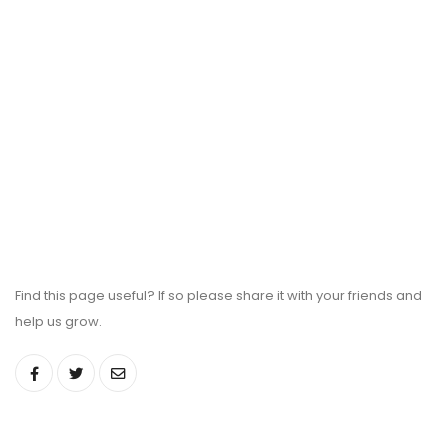
Find this page useful? If so please share it with your friends and
help us grow.