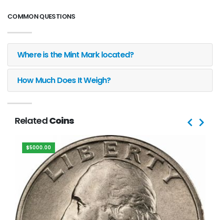
COMMON QUESTIONS
Where is the Mint Mark located?
How Much Does It Weigh?
Related
Coins
$5000.00