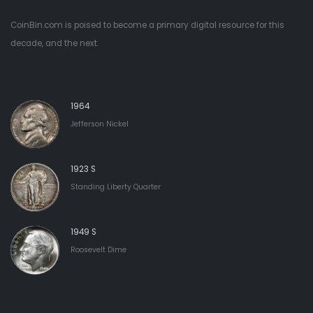
CoinBin.com is poised to become a primary digital resource for this
decade, and the next.
1964
Jefferson Nickel
1923 S
Standing Liberty Quarter
1949 S
Roosevelt Dime