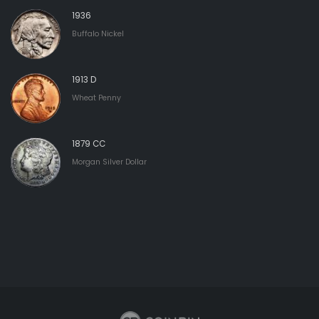
1936
Buffalo Nickel
1913 D
Wheat Penny
1879 CC
Morgan Silver Dollar