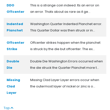
DDO
This is a strange coin indeed. Its an error on
Offcenter
an error. Thats about as rare as it ge...
Indented
Washington Quarter Indented Planchet error.
Planchet
This Quarter Dollar was then struck or in...
Offcenter
Offcenter strikes happen when the planchet
Strike
is struck by the die but offcenter. The ex...
Double
Double Die Washington Errors occurred when
Die
the die struck the Quarter Planchet more t...
Missing
Missing Clad Layer Layer errors occur when
Clad
the outermost layer of nickel or zinc is o...
Layer
Top