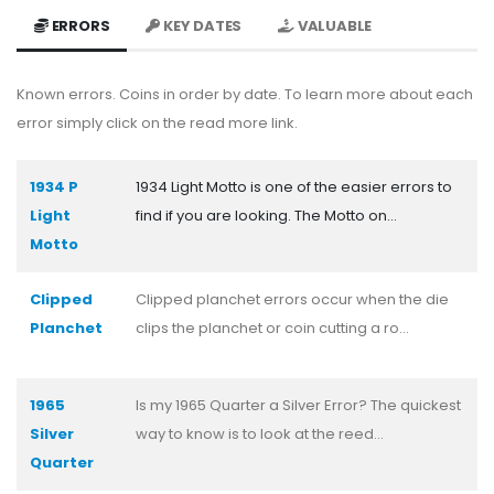
ERRORS
KEY DATES
VALUABLE
Known errors. Coins in order by date. To learn more about each
error simply click on the read more link.
1934 P
1934 Light Motto is one of the easier errors to
Light
find if you are looking. The Motto on...
Motto
Clipped
Clipped planchet errors occur when the die
Planchet
clips the planchet or coin cutting a ro...
1965
Is my 1965 Quarter a Silver Error? The quickest
Silver
way to know is to look at the reed...
Quarter