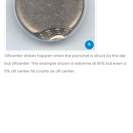
Offcenter strikes happen when the planchet is struck by the die
but offcenter. The example shown is extreme at 90% but even a
5% off center hit counts as off center.