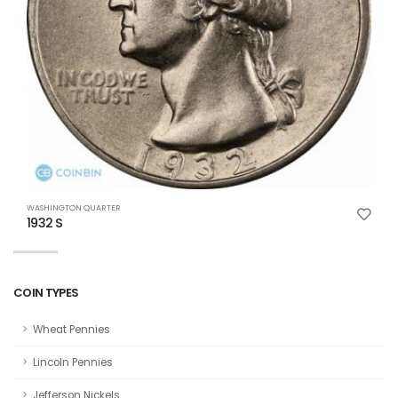
WASHINGTON QUARTER
W
1932 S
1
COIN TYPES
Wheat Pennies
Lincoln Pennies
Jefferson Nickels