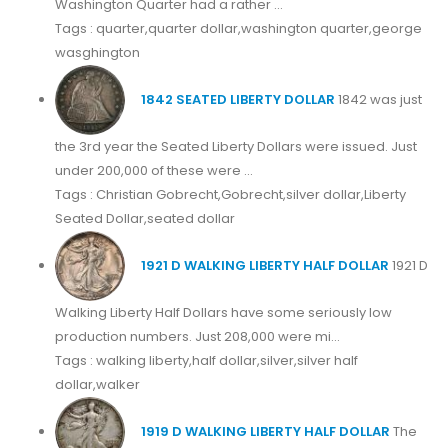
Washington Quarter had a rather ...
Tags : quarter,quarter dollar,washington quarter,george
wasghington
1842 SEATED LIBERTY DOLLAR
1842 was just
the 3rd year the Seated Liberty Dollars were issued. Just
under 200,000 of these were ...
Tags : Christian Gobrecht,Gobrecht,silver dollar,Liberty
Seated Dollar,seated dollar
1921 D WALKING LIBERTY HALF DOLLAR
1921 D
Walking Liberty Half Dollars have some seriously low
production numbers. Just 208,000 were mi...
Tags : walking liberty,half dollar,silver,silver half
dollar,walker
1919 D WALKING LIBERTY HALF DOLLAR
The