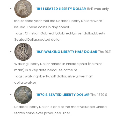
1841 SEATED LIBERTY DOLLAR
1841 was only
the second year that the Seated Liberty Dollars were
issued. These coins in any condit...
Tags : Christian Gobrecht,Gobrecht,silver dollar,Liberty
Seated Dollar,seated dollar
1921 WALKING LIBERTY HALF DOLLAR
The 1921
Walking Liberty Dollar mined in Philadelphia (no mint
mark) is a key date because of the re...
Tags : walking liberty,half dollar,silver,silver half
dollar,walker
1870 S SEATED LIBERTY DOLLAR
The 1870 S
Seated Liberty Dollar is one of the most valuable United
States coins ever produced. Ther...