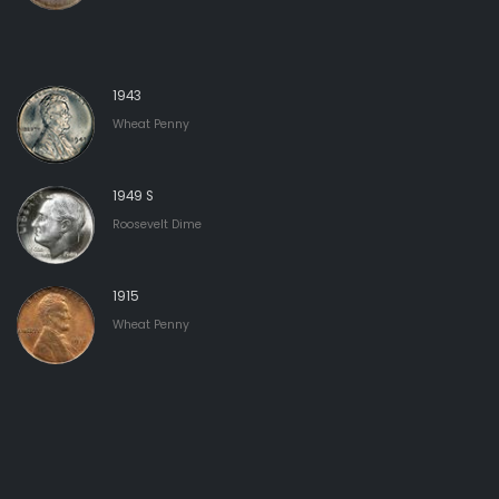
1943
Wheat Penny
1949 S
Roosevelt Dime
1915
Wheat Penny