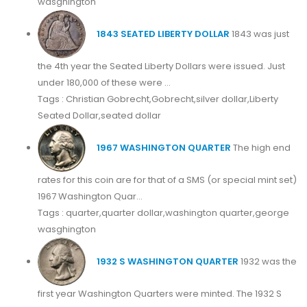
wasghington
1843 SEATED LIBERTY DOLLAR
1843 was just
the 4th year the Seated Liberty Dollars were issued. Just
under 180,000 of these were ...
Tags : Christian Gobrecht,Gobrecht,silver dollar,Liberty
Seated Dollar,seated dollar
1967 WASHINGTON QUARTER
The high end
rates for this coin are for that of a SMS (or special mint set)
1967 Washington Quar...
Tags : quarter,quarter dollar,washington quarter,george
wasghington
1932 S WASHINGTON QUARTER
1932 was the
first year Washington Quarters were minted. The 1932 S