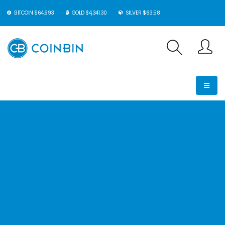
BITCOIN $64,993
GOLD $4,341.30
SILVER $63.58