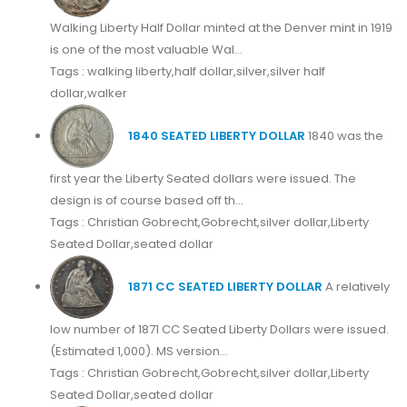
Walking Liberty Half Dollar minted at the Denver mint in 1919
is one of the most valuable Wal...
Tags : walking liberty,half dollar,silver,silver half
dollar,walker
1840 SEATED LIBERTY DOLLAR
1840 was the
first year the Liberty Seated dollars were issued. The
design is of course based off th...
Tags : Christian Gobrecht,Gobrecht,silver dollar,Liberty
Seated Dollar,seated dollar
1871 CC SEATED LIBERTY DOLLAR
A relatively
low number of 1871 CC Seated Liberty Dollars were issued.
(Estimated 1,000). MS version...
Tags : Christian Gobrecht,Gobrecht,silver dollar,Liberty
Seated Dollar,seated dollar