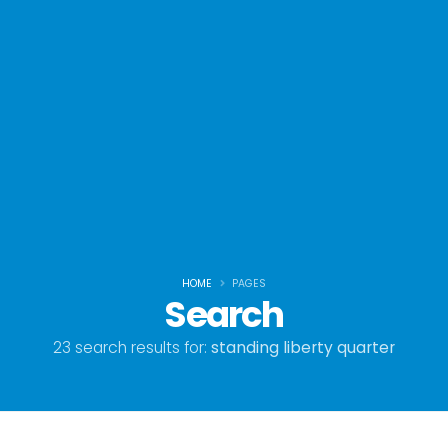
HOME
PAGES
Search
23 search results for:
standing liberty quarter