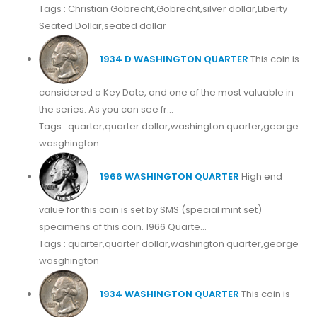
Tags : Christian Gobrecht,Gobrecht,silver dollar,Liberty
Seated Dollar,seated dollar
1934 D WASHINGTON QUARTER
This coin is
considered a Key Date, and one of the most valuable in
the series. As you can see fr...
Tags : quarter,quarter dollar,washington quarter,george
wasghington
1966 WASHINGTON QUARTER
High end
value for this coin is set by SMS (special mint set)
specimens of this coin. 1966 Quarte...
Tags : quarter,quarter dollar,washington quarter,george
wasghington
1934 WASHINGTON QUARTER
This coin is