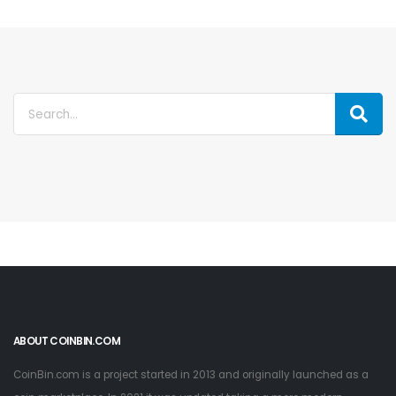
ABOUT COINBIN.COM
CoinBin.com is a project started in 2013 and originally launched as a