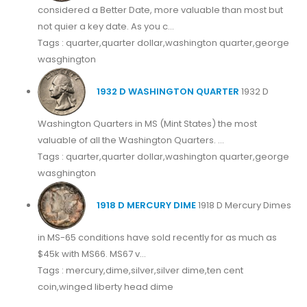
considered a Better Date, more valuable than most but
not quier a key date. As you c...
Tags : quarter,quarter dollar,washington quarter,george
wasghington
1932 D WASHINGTON QUARTER
1932 D
Washington Quarters in MS (Mint States) the most
valuable of all the Washington Quarters. ...
Tags : quarter,quarter dollar,washington quarter,george
wasghington
1918 D MERCURY DIME
1918 D Mercury Dimes
in MS-65 conditions have sold recently for as much as
$45k with MS66. MS67 v...
Tags : mercury,dime,silver,silver dime,ten cent
coin,winged liberty head dime