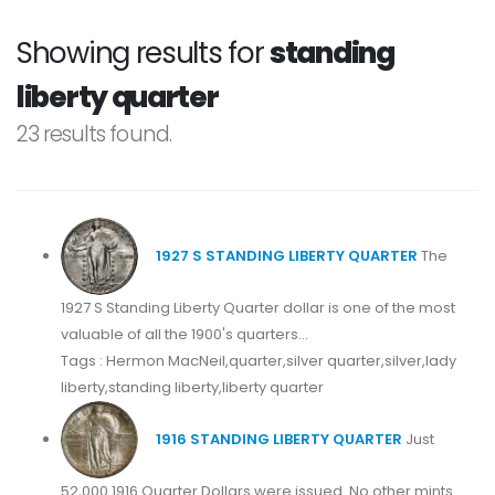
Showing results for
standing
liberty quarter
23 results found.
1927 S STANDING LIBERTY QUARTER
The
1927 S Standing Liberty Quarter dollar is one of the most
valuable of all the 1900's quarters...
Tags : Hermon MacNeil,quarter,silver quarter,silver,lady
liberty,standing liberty,liberty quarter
1916 STANDING LIBERTY QUARTER
Just
52,000 1916 Quarter Dollars were issued. No other mints