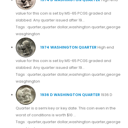
value for this coin is set by MS-65 PCGS graded and
slabbed. Any quarter issued after 19...
Tags : quarter,quarter dollar,washington quarter,george
wasghington
1974 WASHINGTON QUARTER
High end
value for this coin is set by MS-65 PCGS graded and
slabbed. Any quarter issued after 19...
Tags : quarter,quarter dollar,washington quarter,george
wasghington
1936 D WASHINGTON QUARTER
1936 D
Quarter is a semi key or key date. This coin even in the
worst of conditions is worth $10 ...
Tags : quarter,quarter dollar,washington quarter,george