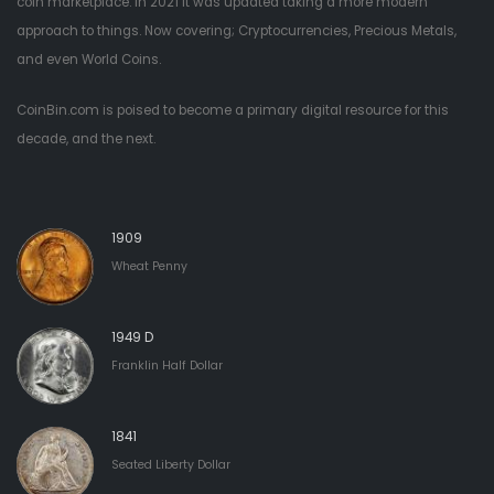
coin marketplace. In 2021 it was updated taking a more modern
approach to things. Now covering; Cryptocurrencies, Precious Metals,
and even World Coins.
CoinBin.com is poised to become a primary digital resource for this
decade, and the next.
1909
Wheat Penny
1949 D
Franklin Half Dollar
1841
Seated Liberty Dollar