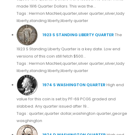
made 1916 Quarter Dollars. This was the...
Tags : Hermon MacNeil,quarter,silver quarter,silver,lady
liberty,standing liberty,liberty quarter
1923 S STANDING LIBERTY QUARTER
The
1923 S Standing Liberty Quarter is a key date. Low end
versions of this coin still fetch $500...
Tags : Hermon MacNeil,quarter,silver quarter,silver,lady
liberty,standing liberty,liberty quarter
1974 S WASHINGTON QUARTER
High end
value for this coin is set by PF-69 PCGS graded and
slabbed. Any quarter issued after 19...
Tags : quarter,quarter dollar,washington quarter,george
wasghington
1974 D WASHINGTON QUARTER
High end