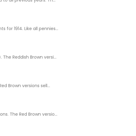
for 1914. Like all pennies...
 The Reddish Brown versi...
d Brown versions sell...
ns. The Red Brown versio...