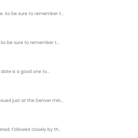
e. So be sure to remember t...
 So be sure to remember t...
 date is a good one to...
ssued just at the Denver min...
ed. Followed closely by th...