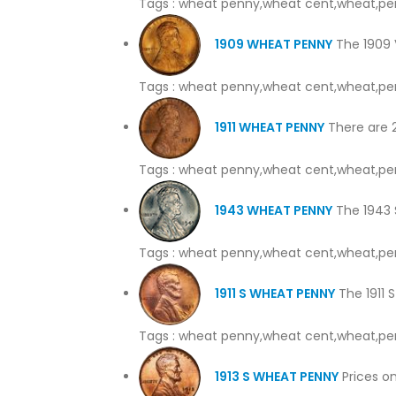
Tags : wheat penny,wheat cent,wheat,pe
1909 WHEAT PENNY
The 1909 V
Tags : wheat penny,wheat cent,wheat,pe
1911 WHEAT PENNY
There are 2 
Tags : wheat penny,wheat cent,wheat,pe
1943 WHEAT PENNY
The 1943 S
Tags : wheat penny,wheat cent,wheat,pe
1911 S WHEAT PENNY
The 1911 S
Tags : wheat penny,wheat cent,wheat,pe
1913 S WHEAT PENNY
Prices on