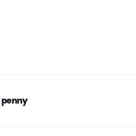
 penny