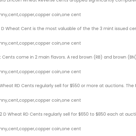
nny,cent,copper,copper coin,one cent
D Wheat Cent is the most valuable of the the 3 mint issued cents 
nny,cent,copper,copper coin,one cent
 Cents come in 2 main flavors. A red brown (RB) and brown (BN).
nny,cent,copper,copper coin,one cent
heat RD Cents regularly sell for $550 or more at auctions. The Re
nny,cent,copper,copper coin,one cent
 D Wheat RD Cents regularly sell for $650 to $850 each at auctio
nny,cent,copper,copper coin,one cent