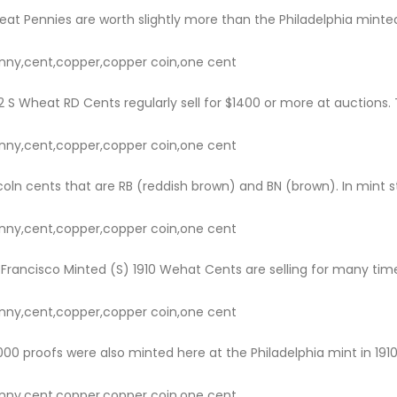
eat Pennies are worth slightly more than the Philadelphia minted 
nny,cent,copper,copper coin,one cent
 S Wheat RD Cents regularly sell for $1400 or more at auctions. 
nny,cent,copper,copper coin,one cent
ncoln cents that are RB (reddish brown) and BN (brown). In mint stat
nny,cent,copper,copper coin,one cent
Francisco Minted (S) 1910 Wehat Cents are selling for many time
nny,cent,copper,copper coin,one cent
0 proofs were also minted here at the Philadelphia mint in 1910. 
nny,cent,copper,copper coin,one cent