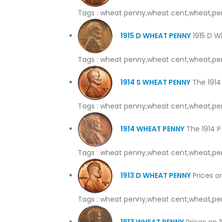
Tags : wheat penny,wheat cent,wheat,pe
1915 D WHEAT PENNY
1915 D W
Tags : wheat penny,wheat cent,wheat,pe
1914 S WHEAT PENNY
The 1914 
Tags : wheat penny,wheat cent,wheat,pe
1914 WHEAT PENNY
The 1914 P 
Tags : wheat penny,wheat cent,wheat,pe
1913 D WHEAT PENNY
Prices on
Tags : wheat penny,wheat cent,wheat,pe
1913 WHEAT PENNY
Prices on 1