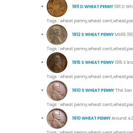
1911 D WHEAT PENNY
1911 D Wh
Tags : wheat penny,wheat cent,wheat,pe
1912 S WHEAT PENNY
MS65 1912
Tags : wheat penny,wheat cent,wheat,pe
1915 S WHEAT PENNY
1915 S li
Tags : wheat penny,wheat cent,wheat,pe
1910 S WHEAT PENNY
The San 
Tags : wheat penny,wheat cent,wheat,pe
1910 WHEAT PENNY
Around 4,00
Tags : wheat penny,wheat cent,wheat,pe