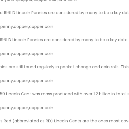
d 1961 D Lincoln Pennies are considered by many to be a key dat
ln penny,copper,copper coin
1961 D Lincoln Pennies are considered by many to be a key date.
ln penny,copper,copper coin
ns are still found regularly in pocket change and coin rolls. This
ln penny,copper,copper coin
9 Lincoln Cent was mass produced with over 1.2 billion in total i
ln penny,copper,copper coin
s Red (abbreviated as RD) Lincoln Cents are the ones most covet