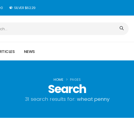
90
SILVER $62.29
RTICLES
NEWS
HOME
PAGES
Search
31 search results for:
wheat penny