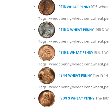
1916 WHEAT PENNY
1916 Wheat
Tags : wheat penny,wheat cent,wheat,pe
1916 D WHEAT PENNY
1916 D W
Tags : wheat penny,wheat cent,wheat,pe
1916 S WHEAT PENNY
1916 S Wh
Tags : wheat penny,wheat cent,wheat,pe
1944 WHEAT PENNY
The 1944 
Tags : wheat penny,wheat cent,wheat,pe
1909 S WHEAT PENNY
The 1909