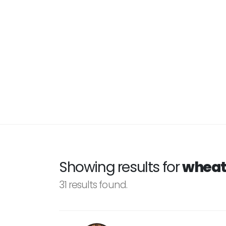
Showing results for
wheat
31 results found.