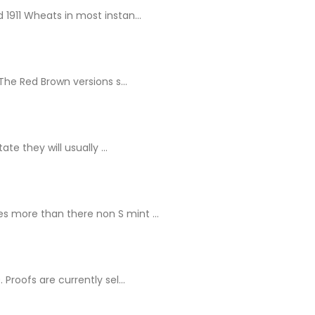
1911 Wheats in most instan...
The Red Brown versions s...
e they will usually ...
s more than there non S mint ...
Proofs are currently sel...