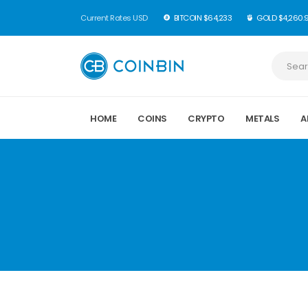
Current Rates USD
BITCOIN $64,233
GOLD $4,260.
HOME
COINS
CRYPTO
METALS
A