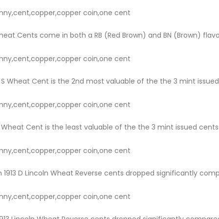
nny,cent,copper,copper coin,one cent
heat Cents come in both a RB (Red Brown) and BN (Brown) flavor. 
nny,cent,copper,copper coin,one cent
S Wheat Cent is the 2nd most valuable of the the 3 mint issued cen
nny,cent,copper,copper coin,one cent
Wheat Cent is the least valuable of the the 3 mint issued cents for
nny,cent,copper,copper coin,one cent
 1913 D Lincoln Wheat Reverse cents dropped significantly compare
nny,cent,copper,copper coin,one cent
913 Lincoln Wheat Reverse cents dropped significantly compared t