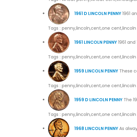
1961 D LINCOLN PENNY
1961 an
Tags : penny,lincoln,cent,one cent,linco
1961 LINCOLN PENNY
1961 and 
Tags : penny,lincoln,cent,one cent,linco
1959 LINCOLN PENNY
These coi
Tags : penny,lincoln,cent,one cent,linco
1959 D LINCOLN PENNY
The 195
Tags : penny,lincoln,cent,one cent,linco
1968 LINCOLN PENNY
As alway