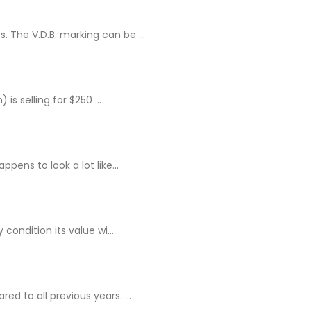
 The V.D.B. marking can be ...
s selling for $250 ...
pens to look a lot like...
condition its value wi...
d to all previous years. ...