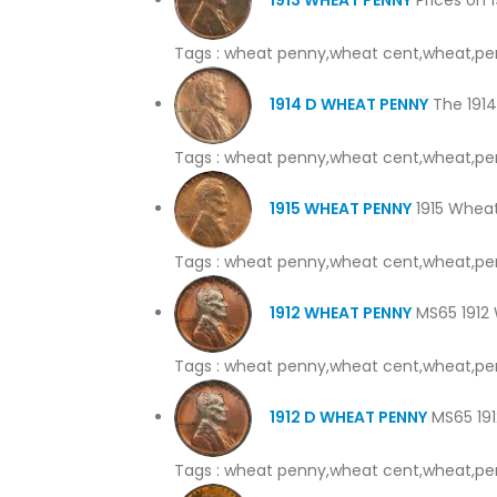
Tags : wheat penny,wheat cent,wheat,pe
1914 D WHEAT PENNY
The 1914 
Tags : wheat penny,wheat cent,wheat,pe
1915 WHEAT PENNY
1915 Wheat
Tags : wheat penny,wheat cent,wheat,pe
1912 WHEAT PENNY
MS65 1912 W
Tags : wheat penny,wheat cent,wheat,pe
1912 D WHEAT PENNY
MS65 1912
Tags : wheat penny,wheat cent,wheat,pe