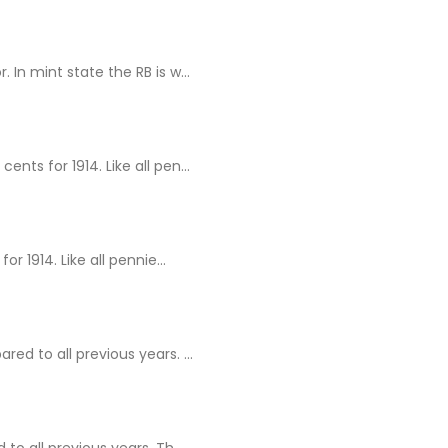
In mint state the RB is w...
ts for 1914. Like all pen...
 1914. Like all pennie...
d to all previous years. ...
o all previous years. Th...