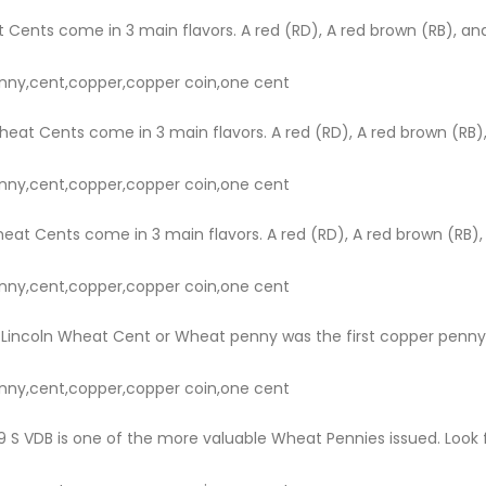
 Cents come in 3 main flavors. A red (RD), A red brown (RB), and
nny,cent,copper,copper coin,one cent
heat Cents come in 3 main flavors. A red (RD), A red brown (RB),
nny,cent,copper,copper coin,one cent
eat Cents come in 3 main flavors. A red (RD), A red brown (RB),
nny,cent,copper,copper coin,one cent
Lincoln Wheat Cent or Wheat penny was the first copper penny to
nny,cent,copper,copper coin,one cent
 S VDB is one of the more valuable Wheat Pennies issued. Look fo