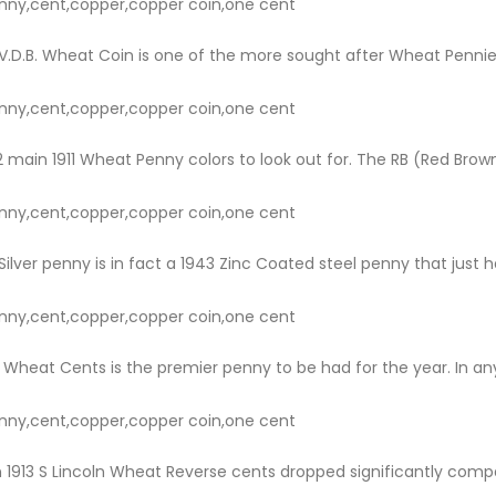
nny,cent,copper,copper coin,one cent
.D.B. Wheat Coin is one of the more sought after Wheat Pennies.
nny,cent,copper,copper coin,one cent
main 1911 Wheat Penny colors to look out for. The RB (Red Brown) i
nny,cent,copper,copper coin,one cent
ilver penny is in fact a 1943 Zinc Coated steel penny that just hap
nny,cent,copper,copper coin,one cent
 Wheat Cents is the premier penny to be had for the year. In any 
nny,cent,copper,copper coin,one cent
 1913 S Lincoln Wheat Reverse cents dropped significantly compare