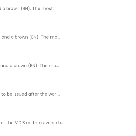
 a brown (BN). The most...
 and a brown (BN). The mo...
 and a brown (BN). The mo...
 be issued after the war ...
r the V.D.B on the reverse b...