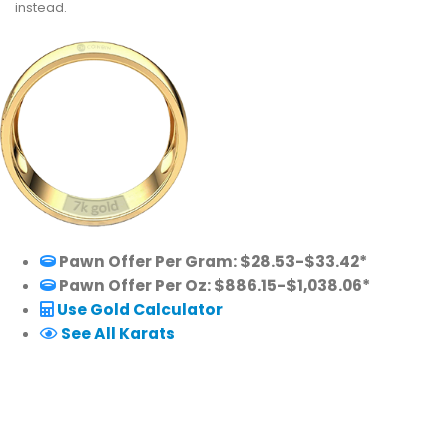
instead.
Pawn Offer Per Gram: $28.53-$33.42*
Pawn Offer Per Oz: $886.15-$1,038.06*
Use Gold Calculator
See All Karats