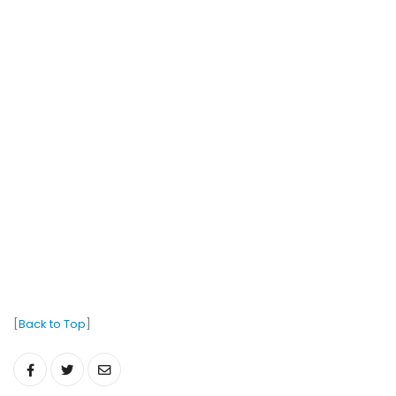
[
Back to Top
]