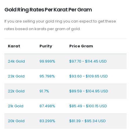
Gold Ring Rates Per Karat Per Gram
If you are selling your gold ring you can expect to get these
rates based on karats per gram of gold.
Karat
Purity
Price Gram
24k Gold
99.999%
$97.70 - $114.45 USD
23k Gold
95.798%
$93.60 - $109.65 USD
22k Gold
91.7%
$89.59 - $104.95 USD
21k Gold
87.498%
$85.49 - $100.15 USD
20k Gold
83.299%
$81.39 - $95.34 USD