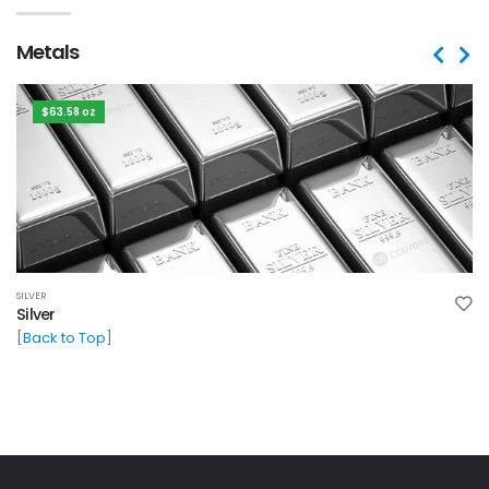
Metals
$63.58 oz
SILVER
Silver
[
Back to Top
]