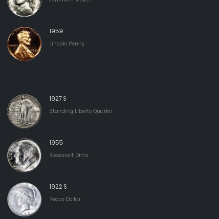
1959
Lincoln Penny
1927 S
Standing Liberty Quarter
1955
Roosevelt Dime
1922 S
Peace Dollar