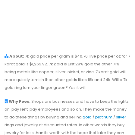
About:
7k gold price per gram is $40.76, live price per oz for 7
karat gold is $1,265.92. 7k gold is just 29% gold the other 71%
being metals like copper, silver, nickel, or zinc. 7 karat gold will
more quickly tarnish than other golds likes 18k and 24k. Will a 7k
gold ring turn your finger green? Yes it will.
Why Fees:
Shops are businesses and have to keep the lights
on, pay rent, pay employees and so on. They make the money
to do these things by buying and selling
gold
/
platinum
/
silver
rings and jewelry at discounted rates. In other words they buy
jewelry for less than its worth with the hope that later they can