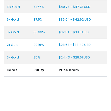
10k Gold
41.66%
$40.74 - $47.73 USD
9k Gold
37.5%
$36.64 - $42.92 USD
8k Gold
33.33%
$32.54 - $38.11 USD
7k Gold
29.16%
$28.53 - $33.42 USD
6k Gold
25%
$24.43 - $28.61 USD
Karat
Purity
Price Gram