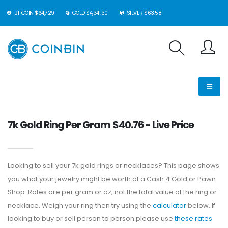
BITCOIN $64,729
GOLD $4,341.30
SILVER $63.58
7k Gold Ring Per Gram $40.76 - Live Price
Looking to sell your 7k gold rings or necklaces? This page shows
you what your jewelry might be worth at a Cash 4 Gold or Pawn
Shop. Rates are per gram or oz, not the total value of the ring or
necklace. Weigh your ring then try using the
calculator
below. If
looking to buy or sell person to person please use
these rates