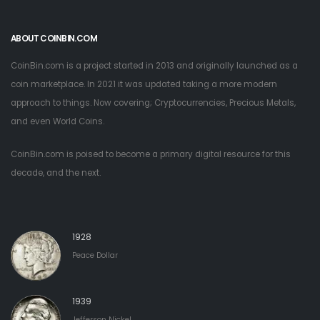
ABOUT COINBIN.COM
CoinBin.com is a project started in 2013 and originally launched as a
coin marketplace. In 2021 it was updated taking a more modern
approach to things. Now covering; Cryptocurrencies, Precious Metals,
and even World Coins.
CoinBin.com is poised to become a primary digital resource for this
decade, and the next.
1928
Peace Dollar
1939
Jefferson Nickel