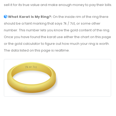
sell it for its true value and make enough money to pay their bills.
What Karat Is My Ring?:
On the inside rim of the ring there
should be a faint marking that says 7k / 7ct, or some other
number. This number lets you know the gold content of the ring.
Once you have found the karat use either the chart on this page
or the gold calculator to figure out how much your ring is worth.
The data listed on this page is realtime.