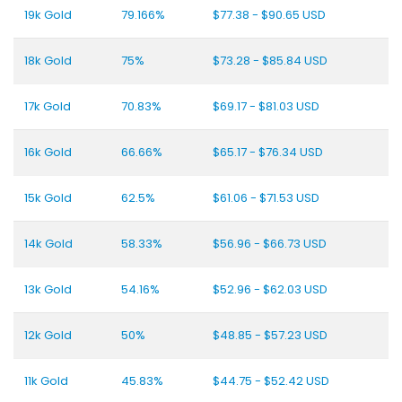
19k Gold
79.166%
$77.38 - $90.65 USD
18k Gold
75%
$73.28 - $85.84 USD
17k Gold
70.83%
$69.17 - $81.03 USD
16k Gold
66.66%
$65.17 - $76.34 USD
15k Gold
62.5%
$61.06 - $71.53 USD
14k Gold
58.33%
$56.96 - $66.73 USD
13k Gold
54.16%
$52.96 - $62.03 USD
12k Gold
50%
$48.85 - $57.23 USD
11k Gold
45.83%
$44.75 - $52.42 USD