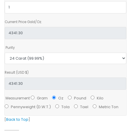
Current Price Gold/Oz.
Purity
Result (USD $)
Gram
Oz
Pound
Kilo
Measurement
Pennyweight (D.W.T.)
Tola
Tael
Metric Ton
[
Back to Top
]