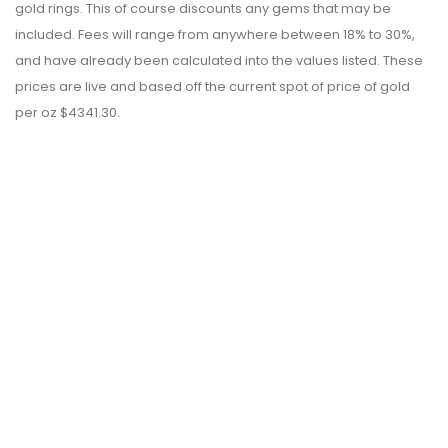
gold rings. This of course discounts any gems that may be
included. Fees will range from anywhere between 18% to 30%,
and have already been calculated into the values listed. These
prices are live and based off the current spot of price of gold
per oz $4341.30.