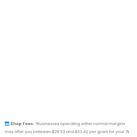
Shop Fees:
*Businesses operating within normal margins
may offer you between $28.53 and $33.42 per gram for your 7k