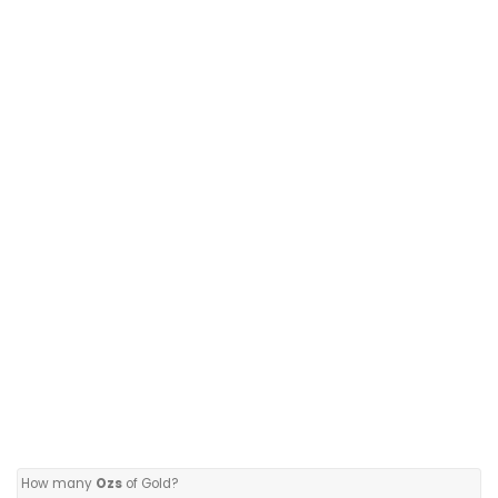
How many
Ozs
of Gold?