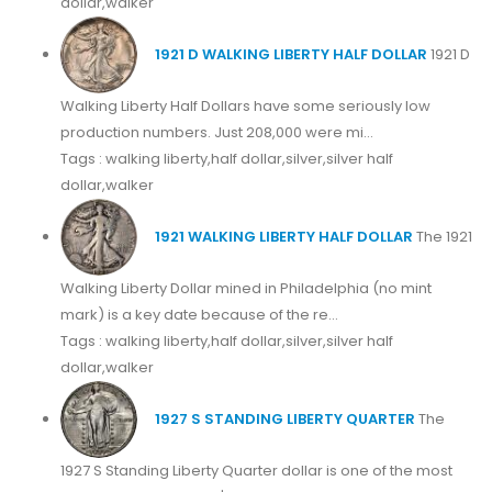
dollar,walker
1921 D WALKING LIBERTY HALF DOLLAR
1921 D
Walking Liberty Half Dollars have some seriously low
production numbers. Just 208,000 were mi...
Tags : walking liberty,half dollar,silver,silver half
dollar,walker
1921 WALKING LIBERTY HALF DOLLAR
The 1921
Walking Liberty Dollar mined in Philadelphia (no mint
mark) is a key date because of the re...
Tags : walking liberty,half dollar,silver,silver half
dollar,walker
1927 S STANDING LIBERTY QUARTER
The
1927 S Standing Liberty Quarter dollar is one of the most