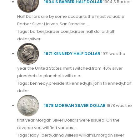
1904 S BARBER HALF DOLLAR
1904 S Barber
Half Dollars are by some accounts the most valuable
Barber Silver Halves. San Francisc...
Tags : barber,barber coin,barber half dollar,half
dollar,silver
1971 KENNEDY HALF DOLLAR
1971 was the
year the United States mint switched from 40% silver
planchets to planchets with a c...
Tags : kennedy,president kennedy,jfk,john f kennedy,half
dollar
1878 MORGAN SILVER DOLLAR
1878 was the
first year Morgan Silver Dollars were issued. On the
reverse you will find various ...
Tags : lady liberty,anna willess williams,morgan silver