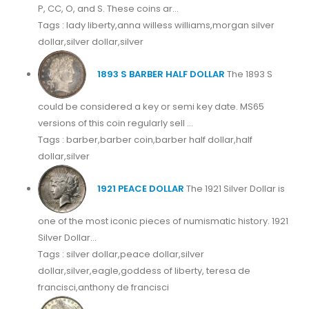
P, CC, O, and S. These coins ar...
Tags : lady liberty,anna willess williams,morgan silver
dollar,silver dollar,silver
1893 S BARBER HALF DOLLAR
The 1893 S
could be considered a key or semi key date. MS65
versions of this coin regularly sell ...
Tags : barber,barber coin,barber half dollar,half
dollar,silver
1921 PEACE DOLLAR
The 1921 Silver Dollar is
one of the most iconic pieces of numismatic history. 1921
Silver Dollar...
Tags : silver dollar,peace dollar,silver
dollar,silver,eagle,goddess of liberty, teresa de
francisci,anthony de francisci