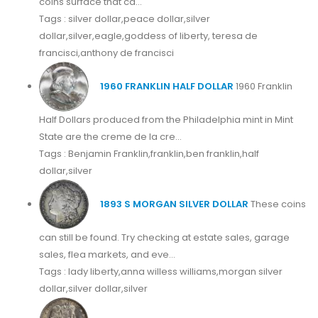
coins surface that ca...
Tags : silver dollar,peace dollar,silver
dollar,silver,eagle,goddess of liberty, teresa de
francisci,anthony de francisci
1960 FRANKLIN HALF DOLLAR
1960 Franklin
Half Dollars produced from the Philadelphia mint in Mint
State are the creme de la cre...
Tags : Benjamin Franklin,franklin,ben franklin,half
dollar,silver
1893 S MORGAN SILVER DOLLAR
These coins
can still be found. Try checking at estate sales, garage
sales, flea markets, and eve...
Tags : lady liberty,anna willess williams,morgan silver
dollar,silver dollar,silver