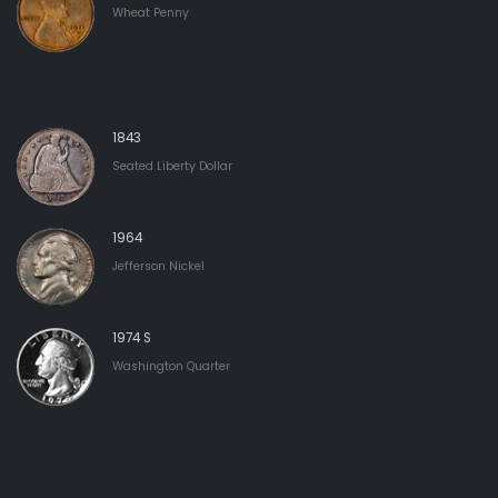
Wheat Penny
1843
Seated Liberty Dollar
1964
Jefferson Nickel
1974 S
Washington Quarter