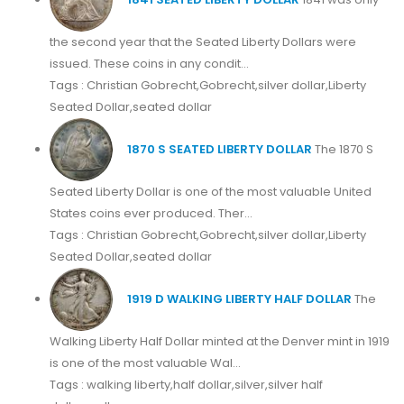
the second year that the Seated Liberty Dollars were
issued. These coins in any condit...
Tags : Christian Gobrecht,Gobrecht,silver dollar,Liberty
Seated Dollar,seated dollar
1870 S SEATED LIBERTY DOLLAR
The 1870 S
Seated Liberty Dollar is one of the most valuable United
States coins ever produced. Ther...
Tags : Christian Gobrecht,Gobrecht,silver dollar,Liberty
Seated Dollar,seated dollar
1919 D WALKING LIBERTY HALF DOLLAR
The
Walking Liberty Half Dollar minted at the Denver mint in 1919
is one of the most valuable Wal...
Tags : walking liberty,half dollar,silver,silver half