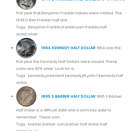
first year that Benjamin Franklin halves were minted. The
1949 D Ben Franklin half doll...
Tags : Benjamin Franklin,franklin,ben franklin,half
dollar,silver
1964 KENNEDY HALF DOLLAR
1964 was the
first year the Kennedy Half Dollars were issued. These
coins are 90% silver. Look for a...
Tags : kennedy,president kennedy,jfk,john f kennedy,half
dollar
1895 S BARBER HALF DOLLAR
1895 S Barber
Half Dollar is a difficult date and a semi key date to
remember. These coin...
Tags : barber,barber coin,barber half dollar,half