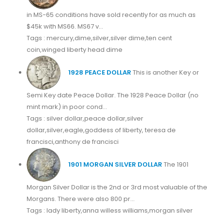
in MS-65 conditions have sold recently for as much as
$45k with MS66. MS67 v...
Tags : mercury,dime,silver,silver dime,ten cent
coin,winged liberty head dime
1928 PEACE DOLLAR
This is another Key or
Semi Key date Peace Dollar. The 1928 Peace Dollar (no
mint mark) in poor cond...
Tags : silver dollar,peace dollar,silver
dollar,silver,eagle,goddess of liberty, teresa de
francisci,anthony de francisci
1901 MORGAN SILVER DOLLAR
The 1901
Morgan Silver Dollar is the 2nd or 3rd most valuable of the
Morgans. There were also 800 pr...
Tags : lady liberty,anna willess williams,morgan silver