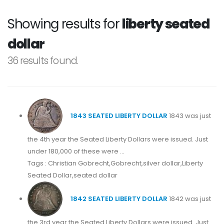
Showing results for
liberty seated
dollar
36 results found.
1843 SEATED LIBERTY DOLLAR
1843 was just
the 4th year the Seated Liberty Dollars were issued. Just
under 180,000 of these were ...
Tags : Christian Gobrecht,Gobrecht,silver dollar,Liberty
Seated Dollar,seated dollar
1842 SEATED LIBERTY DOLLAR
1842 was just
the 3rd year the Seated Liberty Dollars were issued. Just