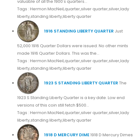
valuable of all the 1900's quarters...
Tags : Hermon MacNeil,quarter,silver quarter,silver,lady
liberty,standing liberty,liberty quarter
1916 STANDING LIBERTY QUARTER
Just
52,000 1916 Quarter Dollars were issued. No other mints
made 1916 Quarter Dollars. This was the...
Tags : Hermon MacNeil,quarter,silver quarter,silver,lady
liberty,standing liberty,liberty quarter
1923 S STANDING LIBERTY QUARTER
The
1923 S Standing Liberty Quarter is a key date. Low end
versions of this coin still fetch $500...
Tags : Hermon MacNeil,quarter,silver quarter,silver,lady
liberty,standing liberty,liberty quarter
1918 D MERCURY DIME
1918 D Mercury Dimes