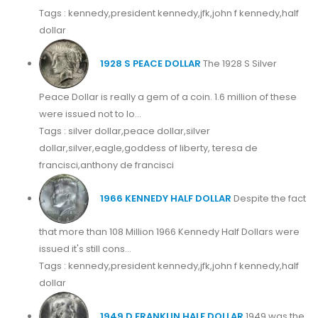
Tags : kennedy,president kennedy,jfk,john f kennedy,half
dollar
1928 S PEACE DOLLAR
The 1928 S Silver
Peace Dollar is really a gem of a coin. 1.6 million of these
were issued not to lo...
Tags : silver dollar,peace dollar,silver
dollar,silver,eagle,goddess of liberty, teresa de
francisci,anthony de francisci
1966 KENNEDY HALF DOLLAR
Despite the fact
that more than 108 Million 1966 Kennedy Half Dollars were
issued it's still cons...
Tags : kennedy,president kennedy,jfk,john f kennedy,half
dollar
1949 D FRANKLIN HALF DOLLAR
1949 was the