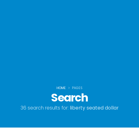
HOME
PAGES
Search
36 search results for:
liberty seated dollar