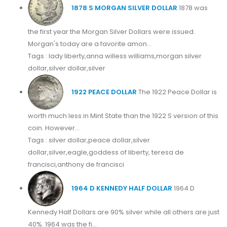
1878 S MORGAN SILVER DOLLAR
1878 was
the first year the Morgan Silver Dollars were issued.
Morgan's today are a favorite amon...
Tags : lady liberty,anna willess williams,morgan silver
dollar,silver dollar,silver
1922 PEACE DOLLAR
The 1922 Peace Dollar is
worth much less in Mint State than the 1922 S version of this
coin. However...
Tags : silver dollar,peace dollar,silver
dollar,silver,eagle,goddess of liberty, teresa de
francisci,anthony de francisci
1964 D KENNEDY HALF DOLLAR
1964 D
Kennedy Half Dollars are 90% silver while all others are just
40%. 1964 was the fi...