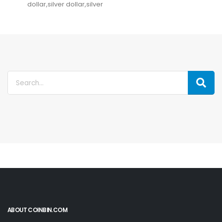
dollar,silver dollar,silver
ABOUT COINBIN.COM