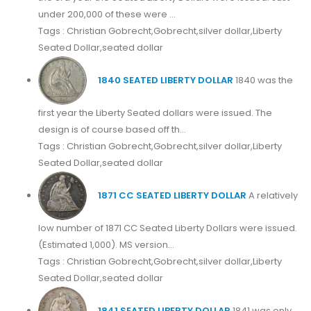
under 200,000 of these were ...
Tags : Christian Gobrecht,Gobrecht,silver dollar,Liberty
Seated Dollar,seated dollar
1840 SEATED LIBERTY DOLLAR
1840 was the
first year the Liberty Seated dollars were issued. The
design is of course based off th...
Tags : Christian Gobrecht,Gobrecht,silver dollar,Liberty
Seated Dollar,seated dollar
1871 CC SEATED LIBERTY DOLLAR
A relatively
low number of 1871 CC Seated Liberty Dollars were issued.
(Estimated 1,000). MS version...
Tags : Christian Gobrecht,Gobrecht,silver dollar,Liberty
Seated Dollar,seated dollar
1841 SEATED LIBERTY DOLLAR
1841 was only