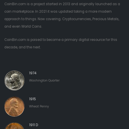
CoinBin.com is a project started in 2013 and originally launched as a
coin marketplace. In 2021 it was updated taking a more modern
approach to things. Now covering; Cryptocurrencies, Precious Metals,
and even World Coins.
CoinBin.com is poised to become a primary digital resource for this
decade, and the next.
1974
Washington Quarter
1915
Wheat Penny
1911 D