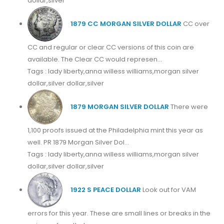
dollar,silver
1879 CC MORGAN SILVER DOLLAR
CC over
CC and regular or clear CC versions of this coin are
available. The Clear CC would represen...
Tags : lady liberty,anna willess williams,morgan silver
dollar,silver dollar,silver
1879 MORGAN SILVER DOLLAR
There were
1,100 proofs issued at the Philadelphia mint this year as
well. PR 1879 Morgan Silver Dol...
Tags : lady liberty,anna willess williams,morgan silver
dollar,silver dollar,silver
1922 S PEACE DOLLAR
Look out for VAM
errors for this year. These are small lines or breaks in the