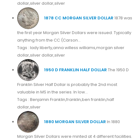
dollar,silver dollar,silver
1878 CC MORGAN SILVER DOLLAR
1878 was
the first year Morgan Silver Dollars were issued. Typically
anything from the CC (Carson...
Tags : lady liberty,anna willess williams,morgan silver
dollar,silver dollar,silver
1950 D FRANKLIN HALF DOLLAR
The 1950 D
Franklin Silver Half Dollar is probably the 2nd most
valuable in MS in the series. In low...
Tags : Benjamin Franklin,franklin,ben franklin,half
dollar,silver
1880 MORGAN SILVER DOLLAR
In 1880
Morgan Silver Dollars were minted at 4 different facilities.