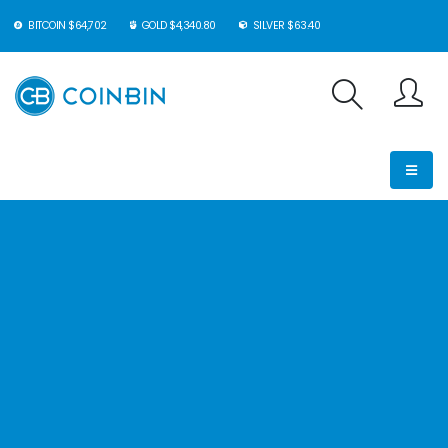
BITCOIN $64,702
GOLD $4,340.80
SILVER $63.40