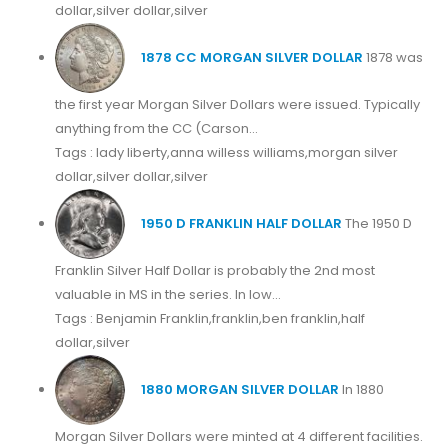
dollar,silver dollar,silver
1878 CC MORGAN SILVER DOLLAR
1878 was
the first year Morgan Silver Dollars were issued. Typically
anything from the CC (Carson...
Tags : lady liberty,anna willess williams,morgan silver
dollar,silver dollar,silver
1950 D FRANKLIN HALF DOLLAR
The 1950 D
Franklin Silver Half Dollar is probably the 2nd most
valuable in MS in the series. In low...
Tags : Benjamin Franklin,franklin,ben franklin,half
dollar,silver
1880 MORGAN SILVER DOLLAR
In 1880
Morgan Silver Dollars were minted at 4 different facilities.