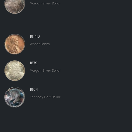
Morgan Silver Dollar
1914 D
Wheat Penny
1879
Morgan Silver Dollar
1964
Kennedy Half Dollar