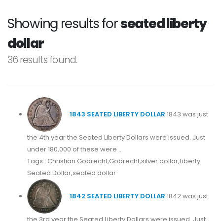
Showing results for
seated liberty
dollar
36 results found.
1843 SEATED LIBERTY DOLLAR
1843 was just
the 4th year the Seated Liberty Dollars were issued. Just
under 180,000 of these were ...
Tags : Christian Gobrecht,Gobrecht,silver dollar,Liberty
Seated Dollar,seated dollar
1842 SEATED LIBERTY DOLLAR
1842 was just
the 3rd year the Seated Liberty Dollars were issued. Just