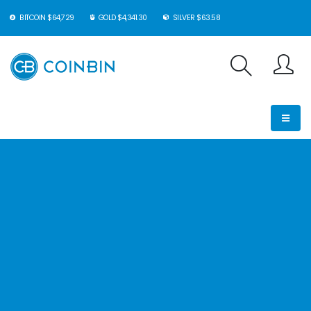
BITCOIN $64,729
GOLD $4,341.30
SILVER $63.58