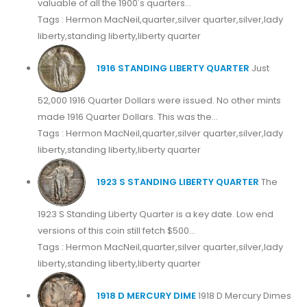
valuable of all the 1900's quarters...
Tags : Hermon MacNeil,quarter,silver quarter,silver,lady
liberty,standing liberty,liberty quarter
1916 STANDING LIBERTY QUARTER
Just
52,000 1916 Quarter Dollars were issued. No other mints
made 1916 Quarter Dollars. This was the...
Tags : Hermon MacNeil,quarter,silver quarter,silver,lady
liberty,standing liberty,liberty quarter
1923 S STANDING LIBERTY QUARTER
The
1923 S Standing Liberty Quarter is a key date. Low end
versions of this coin still fetch $500...
Tags : Hermon MacNeil,quarter,silver quarter,silver,lady
liberty,standing liberty,liberty quarter
1918 D MERCURY DIME
1918 D Mercury Dimes