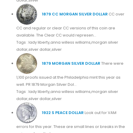
dollar,silver
1879 CC MORGAN SILVER DOLLAR
CC over
CC and regular or clear CC versions of this coin are
available. The Clear CC would represen...
Tags : lady liberty,anna willess williams,morgan silver
dollar,silver dollar,silver
1879 MORGAN SILVER DOLLAR
There were
1,100 proofs issued at the Philadelphia mint this year as
well. PR 1879 Morgan Silver Dol...
Tags : lady liberty,anna willess williams,morgan silver
dollar,silver dollar,silver
1922 S PEACE DOLLAR
Look out for VAM
errors for this year. These are small lines or breaks in the