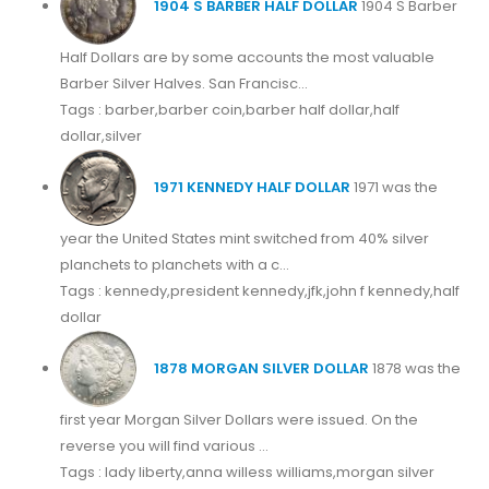
1904 S BARBER HALF DOLLAR
1904 S Barber
Half Dollars are by some accounts the most valuable
Barber Silver Halves. San Francisc...
Tags : barber,barber coin,barber half dollar,half
dollar,silver
1971 KENNEDY HALF DOLLAR
1971 was the
year the United States mint switched from 40% silver
planchets to planchets with a c...
Tags : kennedy,president kennedy,jfk,john f kennedy,half
dollar
1878 MORGAN SILVER DOLLAR
1878 was the
first year Morgan Silver Dollars were issued. On the
reverse you will find various ...
Tags : lady liberty,anna willess williams,morgan silver