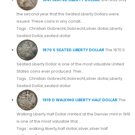
the second year that the Seated Liberty Dollars were
issued. These coins in any condit...
Tags : Christian Gobrecht,Gobrecht,silver dollar,Liberty
Seated Dollar,seated dollar
1870 S SEATED LIBERTY DOLLAR
The 1870 S
Seated Liberty Dollar is one of the most valuable United
States coins ever produced. Ther...
Tags : Christian Gobrecht,Gobrecht,silver dollar,Liberty
Seated Dollar,seated dollar
1919 D WALKING LIBERTY HALF DOLLAR
The
Walking Liberty Half Dollar minted at the Denver mint in 1919
is one of the most valuable Wal...
Tags : walking liberty,half dollar,silver,silver half