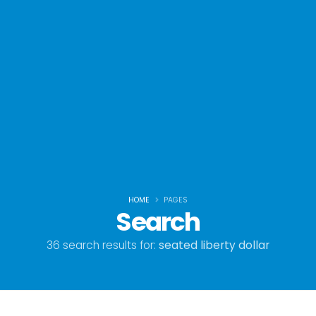
HOME
PAGES
Search
36 search results for:
seated liberty dollar