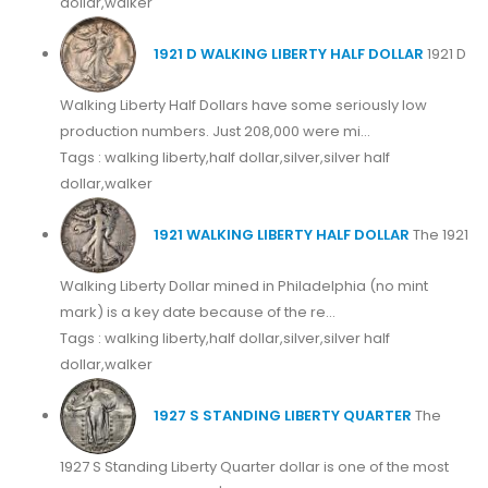
dollar,walker
1921 D WALKING LIBERTY HALF DOLLAR
1921 D
Walking Liberty Half Dollars have some seriously low
production numbers. Just 208,000 were mi...
Tags : walking liberty,half dollar,silver,silver half
dollar,walker
1921 WALKING LIBERTY HALF DOLLAR
The 1921
Walking Liberty Dollar mined in Philadelphia (no mint
mark) is a key date because of the re...
Tags : walking liberty,half dollar,silver,silver half
dollar,walker
1927 S STANDING LIBERTY QUARTER
The
1927 S Standing Liberty Quarter dollar is one of the most