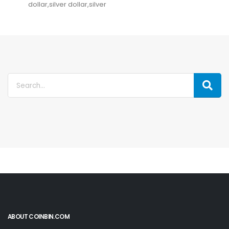
dollar,silver dollar,silver
ABOUT COINBIN.COM