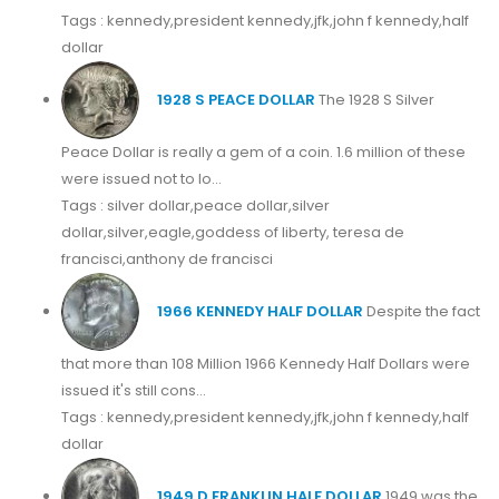
Tags : kennedy,president kennedy,jfk,john f kennedy,half
dollar
1928 S PEACE DOLLAR
The 1928 S Silver
Peace Dollar is really a gem of a coin. 1.6 million of these
were issued not to lo...
Tags : silver dollar,peace dollar,silver
dollar,silver,eagle,goddess of liberty, teresa de
francisci,anthony de francisci
1966 KENNEDY HALF DOLLAR
Despite the fact
that more than 108 Million 1966 Kennedy Half Dollars were
issued it's still cons...
Tags : kennedy,president kennedy,jfk,john f kennedy,half
dollar
1949 D FRANKLIN HALF DOLLAR
1949 was the