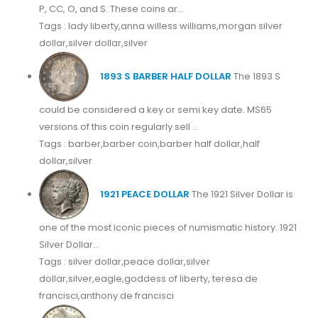
P, CC, O, and S. These coins ar...
Tags : lady liberty,anna willess williams,morgan silver
dollar,silver dollar,silver
1893 S BARBER HALF DOLLAR
The 1893 S
could be considered a key or semi key date. MS65
versions of this coin regularly sell ...
Tags : barber,barber coin,barber half dollar,half
dollar,silver
1921 PEACE DOLLAR
The 1921 Silver Dollar is
one of the most iconic pieces of numismatic history. 1921
Silver Dollar...
Tags : silver dollar,peace dollar,silver
dollar,silver,eagle,goddess of liberty, teresa de
francisci,anthony de francisci