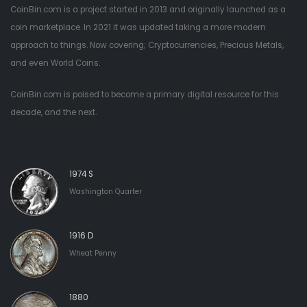
CoinBin.com is a project started in 2013 and originally launched as a
coin marketplace. In 2021 it was updated taking a more modern
approach to things. Now covering; Cryptocurrencies, Precious Metals,
and even World Coins.
CoinBin.com is poised to become a primary digital resource for this
decade, and the next.
1974 S
Washington Quarter
1916 D
Wheat Penny
1880