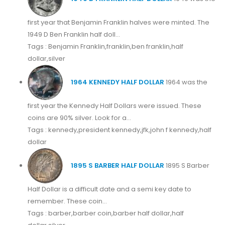
first year that Benjamin Franklin halves were minted. The
1949 D Ben Franklin half doll...
Tags : Benjamin Franklin,franklin,ben franklin,half
dollar,silver
1964 KENNEDY HALF DOLLAR
1964 was the
first year the Kennedy Half Dollars were issued. These
coins are 90% silver. Look for a...
Tags : kennedy,president kennedy,jfk,john f kennedy,half
dollar
1895 S BARBER HALF DOLLAR
1895 S Barber
Half Dollar is a difficult date and a semi key date to
remember. These coin...
Tags : barber,barber coin,barber half dollar,half