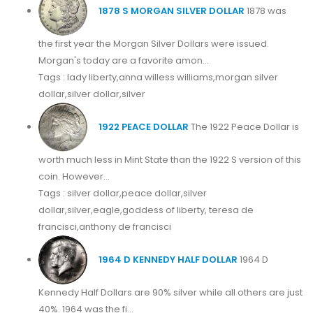
1878 S MORGAN SILVER DOLLAR
1878 was
the first year the Morgan Silver Dollars were issued.
Morgan's today are a favorite amon...
Tags : lady liberty,anna willess williams,morgan silver
dollar,silver dollar,silver
1922 PEACE DOLLAR
The 1922 Peace Dollar is
worth much less in Mint State than the 1922 S version of this
coin. However...
Tags : silver dollar,peace dollar,silver
dollar,silver,eagle,goddess of liberty, teresa de
francisci,anthony de francisci
1964 D KENNEDY HALF DOLLAR
1964 D
Kennedy Half Dollars are 90% silver while all others are just
40%. 1964 was the fi...