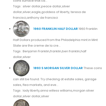
coins surface that ca...
Tags : silver dollar,peace dollar,silver
dollar,silver,eagle,goddess of liberty, teresa de
francisci,anthony de francisci
1960 FRANKLIN HALF DOLLAR
1960 Franklin
Half Dollars produced from the Philadelphia mint in Mint
State are the creme de la cre...
Tags : Benjamin Franklin,franklin,ben franklin,half
dollar,silver
1893 S MORGAN SILVER DOLLAR
These coins
can still be found. Try checking at estate sales, garage
sales, flea markets, and eve...
Tags : lady liberty,anna willess williams,morgan silver
dollar,silver dollar,silver