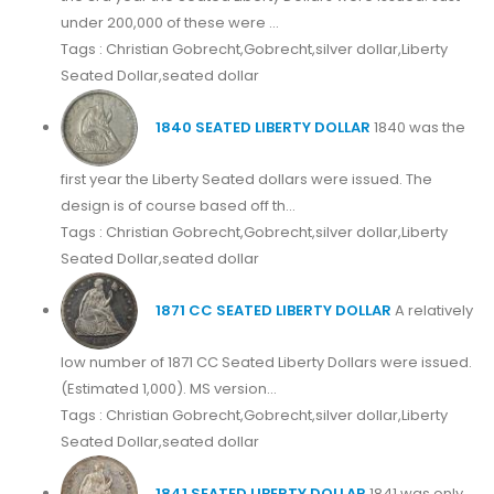
under 200,000 of these were ...
Tags : Christian Gobrecht,Gobrecht,silver dollar,Liberty
Seated Dollar,seated dollar
1840 SEATED LIBERTY DOLLAR
1840 was the
first year the Liberty Seated dollars were issued. The
design is of course based off th...
Tags : Christian Gobrecht,Gobrecht,silver dollar,Liberty
Seated Dollar,seated dollar
1871 CC SEATED LIBERTY DOLLAR
A relatively
low number of 1871 CC Seated Liberty Dollars were issued.
(Estimated 1,000). MS version...
Tags : Christian Gobrecht,Gobrecht,silver dollar,Liberty
Seated Dollar,seated dollar
1841 SEATED LIBERTY DOLLAR
1841 was only