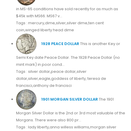
in MS-65 conditions have sold recently for as much as
$45k with MS66. MS67 v...
Tags : mercury,dime,silver,silver dime,ten cent
coin,winged liberty head dime
1928 PEACE DOLLAR
This is another Key or
Semi Key date Peace Dollar. The 1928 Peace Dollar (no
mint mark) in poor cond...
Tags : silver dollar,peace dollar,silver
dollar,silver,eagle,goddess of liberty, teresa de
francisci,anthony de francisci
1901 MORGAN SILVER DOLLAR
The 1901
Morgan Silver Dollar is the 2nd or 3rd most valuable of the
Morgans. There were also 800 pr...
Tags : lady liberty,anna willess williams,morgan silver